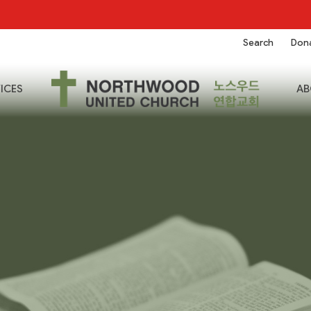
Search
Don
ICES
AB