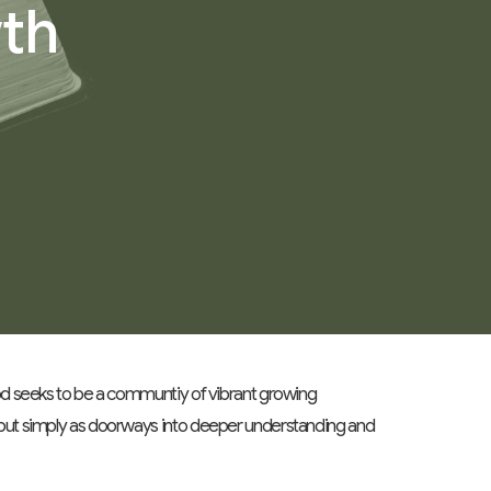
wth
ood seeks to be a communtiy of vibrant growing
 but simply as doorways into deeper understanding and