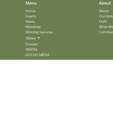
Menu
About
Home
About
Events
Our Hist
News
Staff
Ministries
What We
Worship Services
Communi
About
Donate
RENTAL
SOCIAL MEDIA
Staff Team
Events