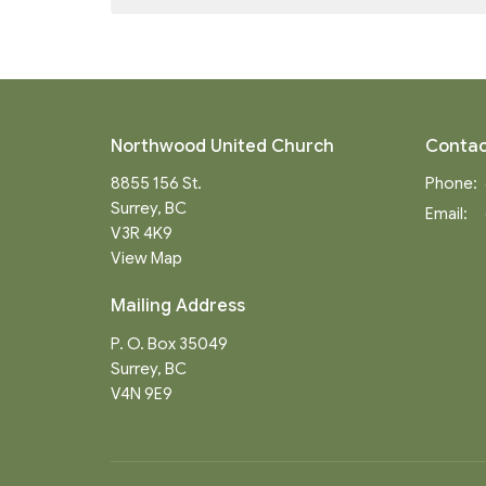
Northwood United Church
Contac
8855 156 St.
Phone:
Surrey, BC
Email
:
V3R 4K9
View Map
Mailing Address
P. O. Box 35049
Surrey, BC
V4N 9E9