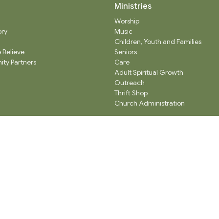
Ministries
Worship
ory
Music
Children, Youth and Families
 Believe
Seniors
ty Partners
Care
Adult Spiritual Growth
Outreach
Thrift Shop
Church Administration