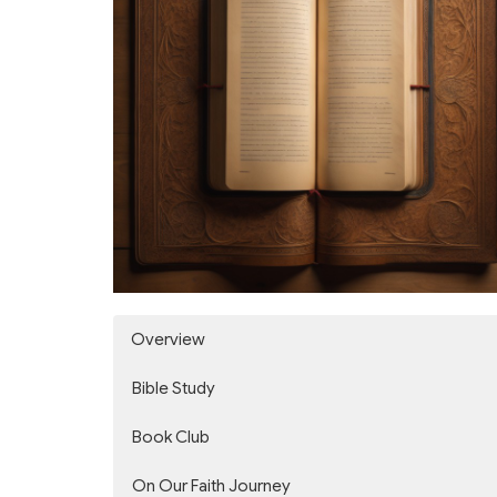
Overview
Bible Study
Book Club
On Our Faith Journey