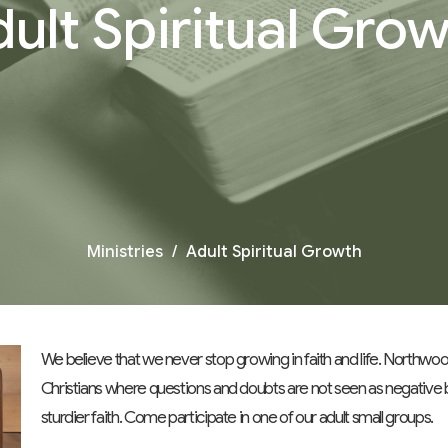
ult Spiritual Gro
Ministries
Adult Spiritual Growth
We believe that we never stop growing in faith and life. Northw
Christians where questions and doubts are not seen as negative
sturdier faith. Come participate in one of our adult small groups.