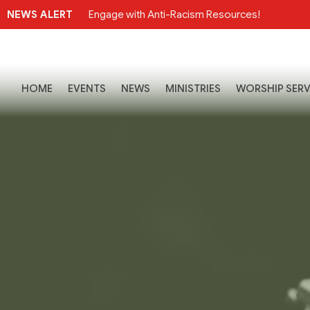
NEWS ALERT
Engage with Anti-Racism Resources!
HOME
EVENTS
NEWS
MINISTRIES
WORSHIP SERV