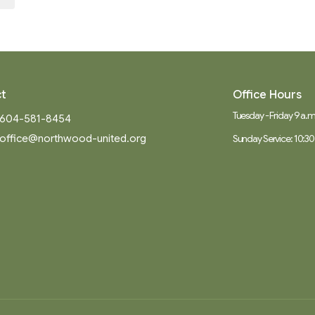
t
Office Hours
Tuesday - Friday 9 a.m.
604-581-8454
office@northwood-united.org
Sunday Service: 10:30