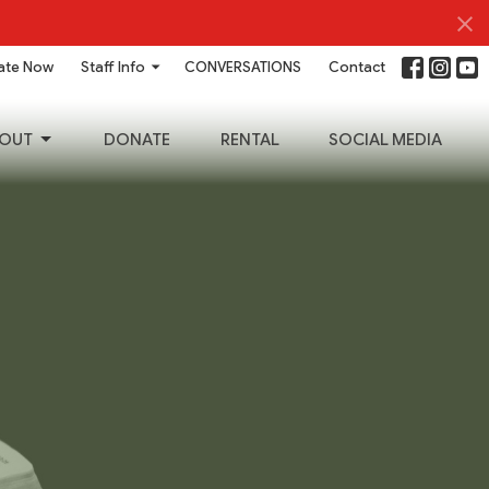
ate Now
Staff Info
CONVERSATIONS
Contact
OUT
DONATE
RENTAL
SOCIAL MEDIA