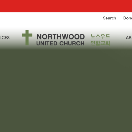
Search
Don
ICES
AB