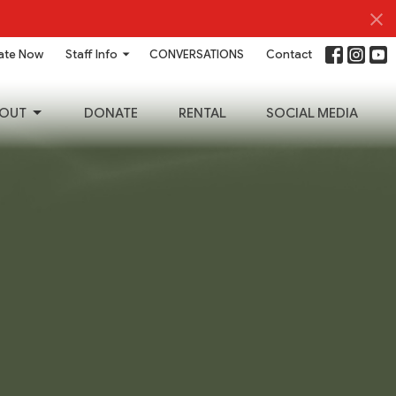
ate Now
Staff Info
CONVERSATIONS
Contact
OUT
DONATE
RENTAL
SOCIAL MEDIA