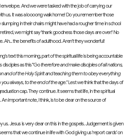
ed envelope. And we were tasked with the job of carrying our
with us. It was a loooong walk home! Do you remember those
e slumping in their chairs might have had a rougher time in school
 retired, we might say 'thank goodness those days are over!' No
Ah... the benefits of adulthood. Aren't they wonderful!
's text this morning, part of the spiritual life is being accountable
s disciples as this "Go
therefore and make disciples of all nations,
on and of the Holy Spirit and teaching them to obey everything
ou always, to the end of the age."
Lest we think that the days of
duation cap. They continue. It seems that life, in the spiritual
. An important note, I think, is to be clear on the source of
us. Jesus is very clear on this in the gospels. Judgement is given
seems that we continue in life with God giving us 'report cards' on