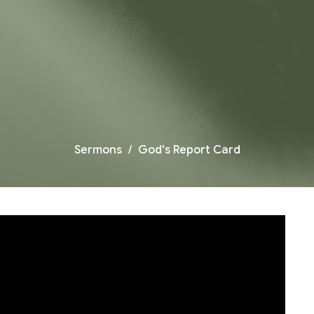
Sermons
God's Report Card