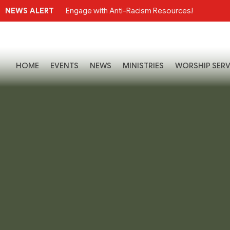
NEWS ALERT
Engage with Anti-Racism Resources!
HOME
EVENTS
NEWS
MINISTRIES
WORSHIP SERV