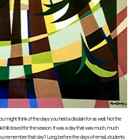
u might think of the days you held a disdain for as well. Not the
i hill closed for the season. It was a day that was much, much
o you remember that day? Long before the days of email, students