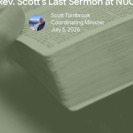
Rev. Scott's Last Sermon at NU
Scott Turnbrook
Coordinating Minister
July 5, 2026