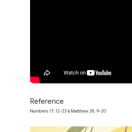
Reference
Numbers 17: 12-23 & Matthew 28: 9-20