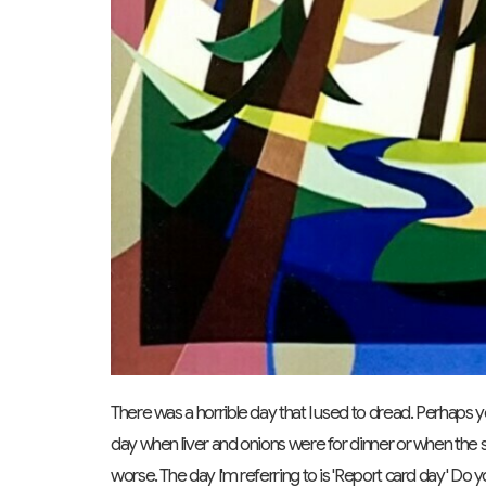
There was a horrible day that I used to dread. Perhaps yo
day when liver and onions were for dinner or when the sk
worse. The day I'm referring to is 'Report card day' D