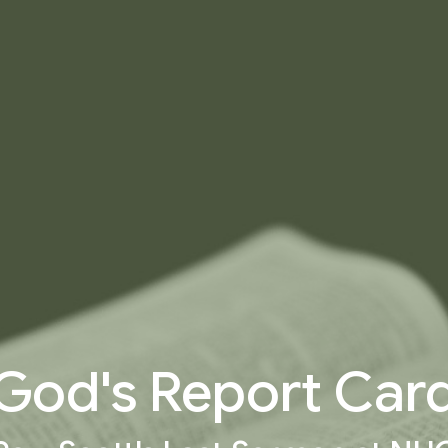
God's Report Car