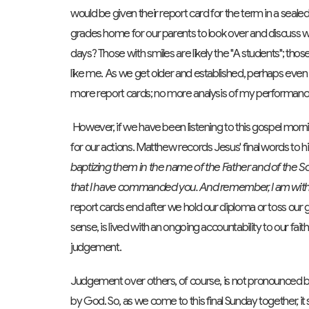
would be given their report card for the term in a seal
grades home for our parents to look over and discuss 
days? Those with smiles are likely the "A students"; thos
like me. As we get older and established, perhaps even
more report cards; no more analysis of my performance. 
However, if we have been listening to this gospel morning
for our actions. Matthew records Jesus' final words to hi
baptizing them in the name of the Father and of the S
that I have commanded you. And remember, I am with y
report cards end after we hold our diploma or toss our gra
sense, is lived with an ongoing accountability to our faith
judgement.
Judgement over others, of course, is not pronounced by 
by God. So, as we come to this final Sunday together, it 