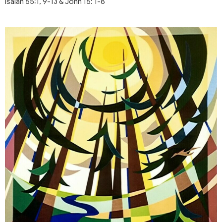
Isaiah 55:1, 9-13 & John 15: 1-8