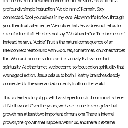
life comes from remaining connected to the vine. Jesus offers a
profoundly simple instruction: "Abide in me." Remain. Stay
connected. Root yourselves in my love. Allow my life to flow through
you. Then fruit will emerge. We notice that Jesus does not tell us to
manufacture fruit. He does not say, "Work harder" or "Produce more."
Instead, he says, "Abide." Fruit is the natural consequence of an
interconnect relationship with God. Yet, sometimes, churches forget
this. We can become so focused on activity that we neglect
spirituality. At other times, we become so focused on spirituality that
we neglect action. Jesus calls us to both. Healthy branches deeply
connected to the vine, and abundantly fruitful in the world.
This understanding of growth has shaped much of our ministry here
at Northwood. Over the years, we have come to recognize that
growth has at least two important dimensions. There is internal
growth, the growth that happens within us, and there is external