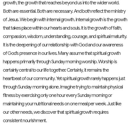
growth, the growth that reaches beyond us into the wider world.
Both are essential. Both are necessary. And both reflect the ministry
of Jesus. We begin with internal growth. Internal growth is the growth
that takes place within our hearts and souls. It is the growth of faith,
compassion, wisdom, understanding, courage, and spiritual maturity.
It is the deepening of our relationship with God and our awareness
of God's presence in our lives. Many assume that spiritual growth
happens primarily through Sunday morning worship. Worship is
certainly central to our life together. Certainly, it remains the
heartbeat of our community. Yet spiritual growth rarely happens just
through Sunday morning alone. Imagine trying to maintain physical
fitness by exercising only one hour every Sunday morning or
maintaining your nutritional needs on one meal per week. Just like
our other needs, we discover that spiritual growth requires
consistent nourishment.