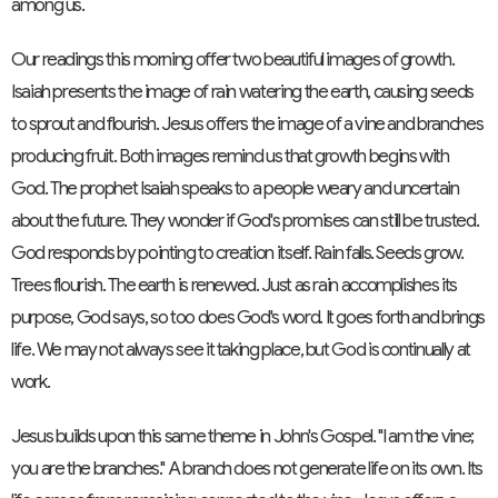
among us.
Our readings this morning offer two beautiful images of growth.
Isaiah presents the image of rain watering the earth, causing seeds
to sprout and flourish. Jesus offers the image of a vine and branches
producing fruit. Both images remind us that growth begins with
God. The prophet Isaiah speaks to a people weary and uncertain
about the future. They wonder if God's promises can still be trusted.
God responds by pointing to creation itself. Rain falls. Seeds grow.
Trees flourish. The earth is renewed. Just as rain accomplishes its
purpose, God says, so too does God's word. It goes forth and brings
life. We may not always see it taking place, but God is continually at
work.
Jesus builds upon this same theme in John's Gospel. "I am the vine;
you are the branches." A branch does not generate life on its own. Its