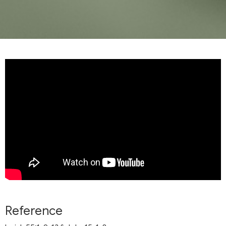
Reference