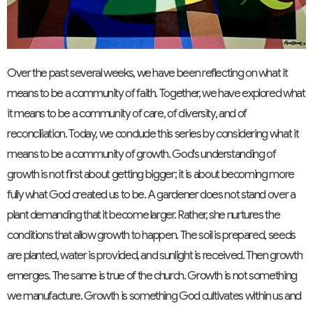
Over the past several weeks, we have been reflecting on what it
means to be a community of faith. Together, we have explored what
it means to be a community of care, of diversity, and of
reconciliation. Today, we conclude this series by considering what it
means to be a community of growth. God's understanding of
growth is not first about getting bigger; it is about becoming more
fully what God created us to be. A gardener does not stand over a
plant demanding that it become larger. Rather, she nurtures the
conditions that allow growth to happen. The soil is prepared, seeds
are planted, water is provided, and sunlight is received. Then growth
emerges. The same is true of the church. Growth is not something
we manufacture. Growth is something God cultivates within us and