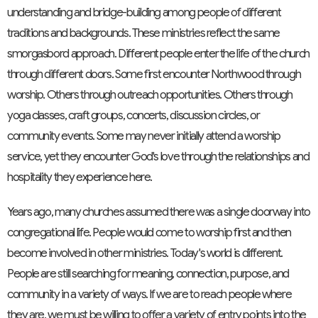
understanding and bridge-building among people of different
traditions and backgrounds. These ministries reflect the same
smorgasbord approach. Different people enter the life of the church
through different doors. Some first encounter Northwood through
worship. Others through outreach opportunities. Others through
yoga classes, craft groups, concerts, discussion circles, or
community events. Some may never initially attend a worship
service, yet they encounter God's love through the relationships and
hospitality they experience here.
Years ago, many churches assumed there was a single doorway into
congregational life. People would come to worship first and then
become involved in other ministries. Today's world is different.
People are still searching for meaning, connection, purpose, and
community in a variety of ways. If we are to reach people where
they are, we must be willing to offer a variety of entry points into the