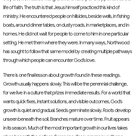
life of faith. The truth is that Jesus himself practiced this kind of
ministry. He encountered people on hillsides, beside wells, in fishing
boats, around dinner tables, on dusty roads, in marketplaces, and in
homes. He did not wait for people to come to him in one particular
setting. He met them where they were. In many ways, Northwood
has sought to follow that same model by creating multiple pathways
through which people can encounter God's love.
There is one final lesson about growth found in these readings.
Growth usually happens slowly. This will be the perennial challenge,
for we live in a culture that prizes immediate results. For a world that
wants quick fixes, instant solutions, and visible outcomes, God's
growth is quiet and gradual. Seeds germinate slowly. Roots develop
unseen beneath the soil. Branches mature over time. Fruit appears
in its season. Much of the most important growth in our lives takes