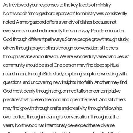
As I reviewed your responses to the key facets of ministry,
Northwood’s "smorgasbord approach" to ministry was consistently
noted. A smorgasbord offers a variety of dishes because not
everyone is nourished in exactly the same way. People encounter
God through different pathways. Some people grow through study;
others through prayer; others through conversation; still others
through service and outreach. We are wonderfully varied and Jesus’
community should be also! One person may find deep spiritual
nourishment through Bible study, exploring scripture, wrestling with
questions, and uncovering new insights into faith. Another may find
God most clearly through song, or meditation or contemplative
practices that quieten the mind and open the heart. And still others
may find growth through crafts and creativity, through fellowship
over coffee, through meaningful conversation. Throughout the
years, Northwood has intentionally developed these diverse