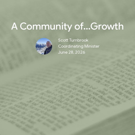
A Community of…Growth
Scott Turnbrook
Coordinating Minister
June 28, 2026