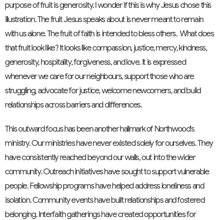
purpose of fruit is generosity. I wonder if this is why Jesus chose this
illustration. The fruit Jesus speaks about is never meant to remain
with us alone. The fruit of faith is intended to bless others. What does
that fruit look like? It looks like compassion, justice, mercy, kindness,
generosity, hospitality, forgiveness, and love. It is expressed
whenever we care for our neighbours, support those who are
struggling, advocate for justice, welcome newcomers, and build
relationships across barriers and differences.
This outward focus has been another hallmark of Northwood's
ministry. Our ministries have never existed solely for ourselves. They
have consistently reached beyond our walls, out into the wider
community. Outreach initiatives have sought to support vulnerable
people. Fellowship programs have helped address loneliness and
isolation. Community events have built relationships and fostered
belonging. Interfaith gatherings have created opportunities for