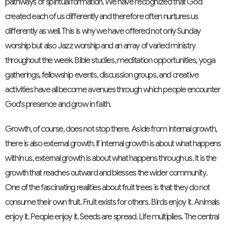
pathways of spiritual formation. We have recognized that God
created each of us differently and therefore often nurtures us
differently as well. This is why we have offered not only Sunday
worship but also Jazz worship and an array of varied ministry
throughout the week. Bible studies, meditation opportunities, yoga
gatherings, fellowship events, discussion groups, and creative
activities have all become avenues through which people encounter
God's presence and grow in faith.
Growth, of course, does not stop there. Aside from internal growth,
there is also external growth. If internal growth is about what happens
within us, external growth is about what happens through us. It is the
growth that reaches outward and blesses the wider community.
One of the fascinating realities about fruit trees is that they do not
consume their own fruit. Fruit exists for others. Birds enjoy it. Animals
enjoy it. People enjoy it. Seeds are spread. Life multiplies. The central