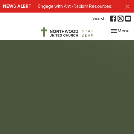
NEWS ALERT
Engage with Anti-Racism Resources!
Search
Toggle nav
Menu