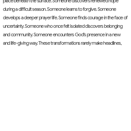
place beneath the surface. Someone discovers renewed hope
during a difficult season. Someone learns to forgive. Someone
develops a deeper prayer life. Someone finds courage in the face of
uncertainty. Someone who once felt isolated discovers belonging
and community. Someone encounters God's presence in a new
and life-giving way. These transformations rarely make headlines,
yet they are profound signs of God's work among us.
And over time, these individual transformations shape the entire
community. A congregation becomes more compassionate, more
welcoming, more courageous, more generous, and more faithful.
That is growth. It is not simply about becoming larger; it is about
becoming more fully the people God calls us to be. As we conclude
this series, we can see how these four themes fit together. A healthy
church is a community of care; a community of diversity; a
community of reconciliation; and a community of growth. Growth