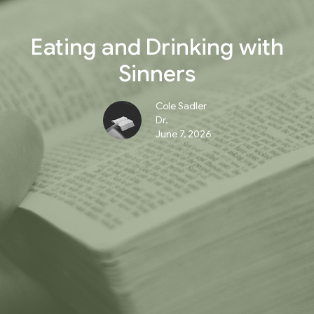
Eating and Drinking with
Sinners
Cole Sadler
Dr.
June 7, 2026