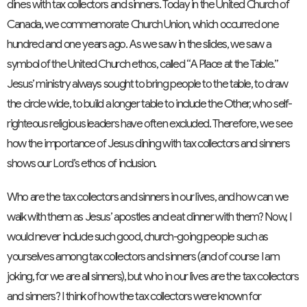
dines with tax collectors and sinners. Today in the United Church of
Canada, we commemorate Church Union, which occurred one
hundred and one years ago. As we saw in the slides, we saw a
symbol of the United Church ethos, called “A Place at the Table.”
Jesus’ ministry always sought to bring people to the table, to draw
the circle wide, to build a longer table to include the Other, who self-
righteous religious leaders have often excluded. Therefore, we see
how the importance of Jesus dining with tax collectors and sinners
shows our Lord’s ethos of inclusion.
Who are the tax collectors and sinners in our lives, and how can we
walk with them as Jesus’ apostles and eat dinner with them? Now, I
would never include such good, church-going people such as
yourselves among tax collectors and sinners (and of course I am
joking, for we are all sinners), but who in our lives are the tax collectors
and sinners? I think of how the tax collectors were known for