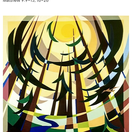
Matthew 9:9–13, 18–26