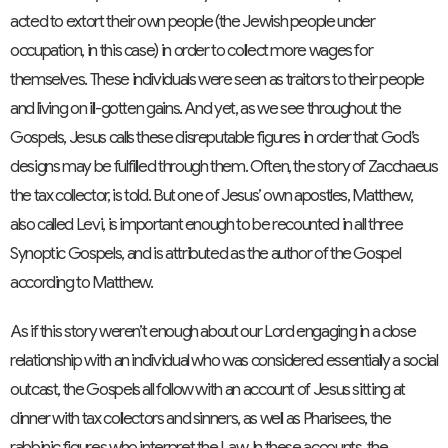
acted to extort their own people (the Jewish people under
occupation, in this case) in order to collect more wages for
themselves. These individuals were seen as traitors to their people
and living on ill-gotten gains. And yet, as we see throughout the
Gospels, Jesus calls these disreputable figures in order that God’s
designs may be fulfilled through them. Often, the story of Zacchaeus
the tax collector, is told. But one of Jesus’ own apostles, Matthew,
also called Levi, is important enough to be recounted in all three
Synoptic Gospels, and is attributed as the author of the Gospel
according to Matthew.
As if this story weren’t enough about our Lord engaging in a close
relationship with an individual who was considered essentially a social
outcast, the Gospels all follow with an account of Jesus sitting at
dinner with tax collectors and sinners, as well as Pharisees, the
rabbinic figures who interpret the Law. In these accounts, the