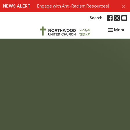
NEWS ALERT
Engage with Anti-Racism Resources!
Search
Toggle nav
Menu