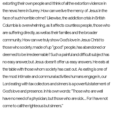
extorting their own people and I think of all the extortion violence in
the news here in Surrey. How can we live the mercy of Jesus in the
face of such horrible crime? Likewise, the addiction crisis in British
Columbia is overwhelming, as it affects countless people, those who
are suffering directly, as well as their families and the broader
community. How can we truly show God’s love in Jesus Christ to
those who society, made of up “good” people, has abandoned or
deemed to be irredeemable? Such a painful and difficult subject has
no easy answer, but Jesus doesn’t offer us easy answers. He eats at
the table with those whom society has cast out. As eating is one of
the most intimate and communal activities humans engage in, our
Lord eating with tax collectors and sinners is a powerful statement of
God’s love and presence. In his own words: “Those who are well
have no need of a physician, but those who are sick… For I have not
come to call the righteous but sinners.”