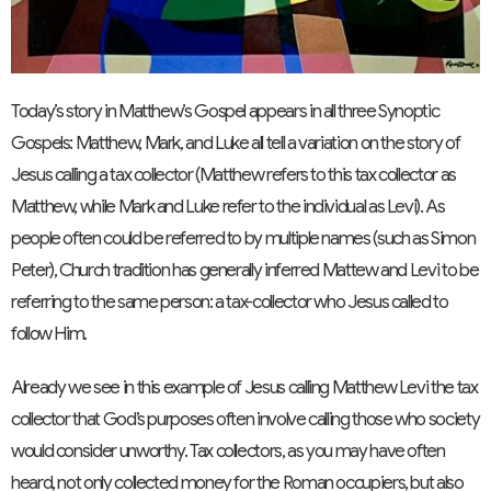
Today’s story in Matthew’s Gospel appears in all three Synoptic
Gospels: Matthew, Mark, and Luke all tell a variation on the story of
Jesus calling a tax collector (Matthew refers to this tax collector as
Matthew, while Mark and Luke refer to the individual as Levi). As
people often could be referred to by multiple names (such as Simon
Peter), Church tradition has generally inferred Mattew and Levi to be
referring to the same person: a tax-collector who Jesus called to
follow Him.
Already we see in this example of Jesus calling Matthew Levi the tax
collector that God’s purposes often involve calling those who society
would consider unworthy. Tax collectors, as you may have often
heard, not only collected money for the Roman occupiers, but also