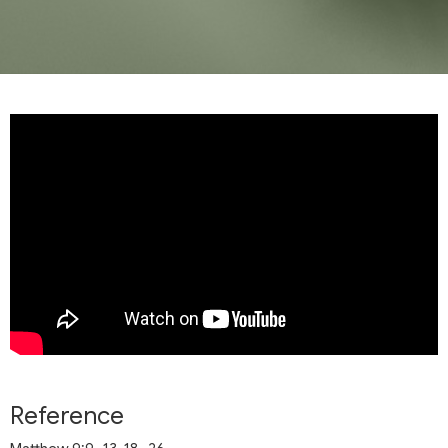
Reference