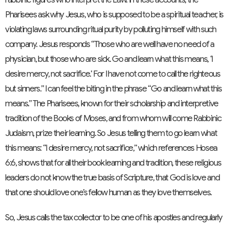
Pharisees ask why Jesus, who is supposed to be a spiritual teacher, is
violating laws surrounding ritual purity by polluting himself with such
company. Jesus responds “Those who are well have no need of a
physician, but those who are sick. Go and learn what this means, ‘I
desire mercy, not sacrifice.’ For I have not come to call the righteous
but sinners.” I can feel the biting in the phrase “Go and learn what this
means.” The Pharisees, known for their scholarship and interpretive
tradition of the Books of Moses, and from whom will come Rabbinic
Judaism, prize their learning. So Jesus telling them to go learn what
this means: “I desire mercy, not sacrifice,” which references Hosea
6:6, shows that for all their book learning and tradition, these religious
leaders do not know the true basis of Scripture, that God is love and
that one should love one’s fellow human as they love themselves.
So, Jesus calls the tax collector to be one of his apostles and regularly