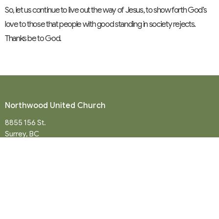
So, let us continue to live out the way of Jesus, to show forth God’s
love to those that people with good standing in society rejects.
Thanks be to God.
Northwood United Church
8855 156 St.
Surrey, BC
V3R 4K9
View Map
Mailing Address
P. O. Box 35049
Surrey, BC
V4N 9E9