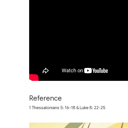
Reference
1 Thessalonians 5: 16-18 & Luke 8: 22-25