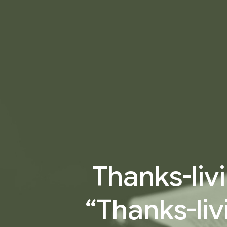
Thanks-livi
“Thanks-liv