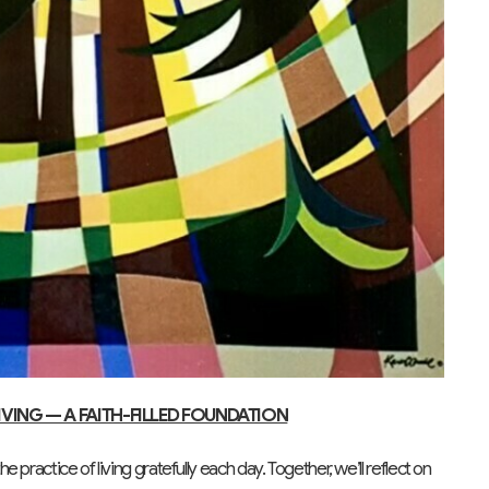
IVING — A FAITH-FILLED FOUNDATION
practice of living gratefully each day. Together, we’ll reflect on