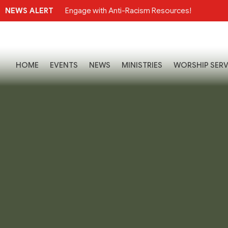
NEWS ALERT
Engage with Anti-Racism Resources!
HOME
EVENTS
NEWS
MINISTRIES
WORSHIP SERV