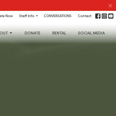
ate Now
Staff Info
CONVERSATIONS
Contact
OUT
DONATE
RENTAL
SOCIAL MEDIA