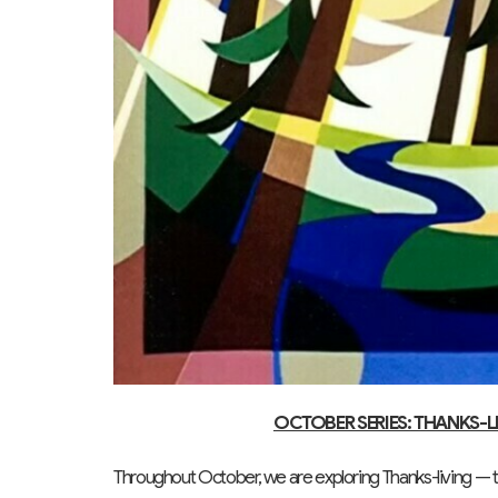
OCTOBER SERIES: THANKS-L
Throughout October, we are exploring Thanks-living — the 