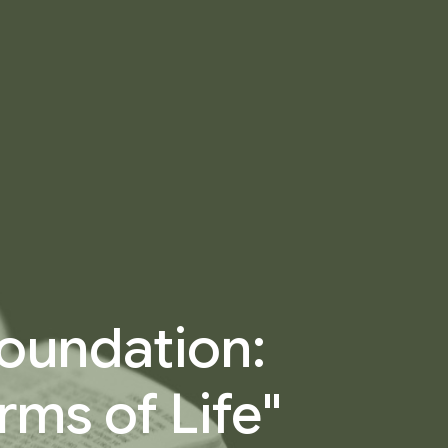
 Foundation:
rms of Life"