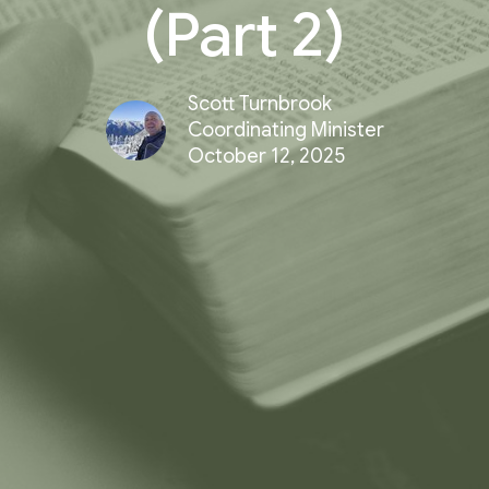
(Part 2)
Scott Turnbrook
Coordinating Minister
October 12, 2025