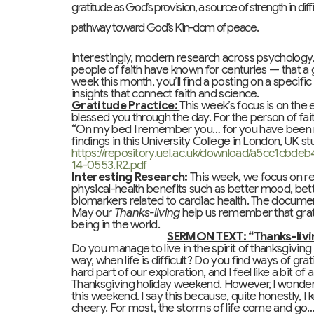
gratitude as God’s provision, a source of strength in dif
pathway toward God’s Kin-dom of peace.
Interestingly, modern research across psychology
people of faith have known for centuries — that a
week this month, you’ll find a posting on a specifi
insights that connect faith and science.
Gratitude Practice:
This week’s focus is on the 
blessed you through the day. For the person of fait
“On my bed I remember you… for you have been my
findings in this University College in London, UK st
https://repository.uel.ac.uk/download/a5cc1cb
14-0553.R2.pdf
Interesting Research:
This week, we focus on re
physical-health benefits such as better mood, bett
biomarkers related to cardiac health. The docum
May our
Thanks-living
help us remember that grati
being in the world.
SERMON TEXT: “Thanks-living
Do you manage to live in the spirit of thanksgiving 
way, when life is difficult? Do you find ways of grat
hard part of our exploration, and I feel like a bit of 
Thanksgiving holiday weekend. However, I wonder if
this weekend. I say this because, quite honestly, I
cheery. For most, the storms of life come and g