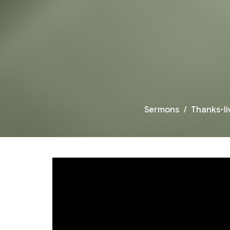
Sermons
Thanks-liv