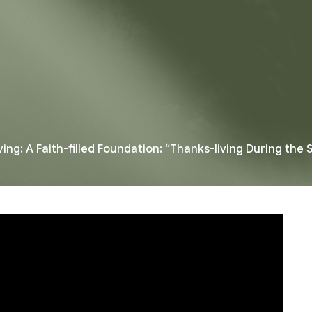
ing: A Faith-filled Foundation: “Thanks-living During the S