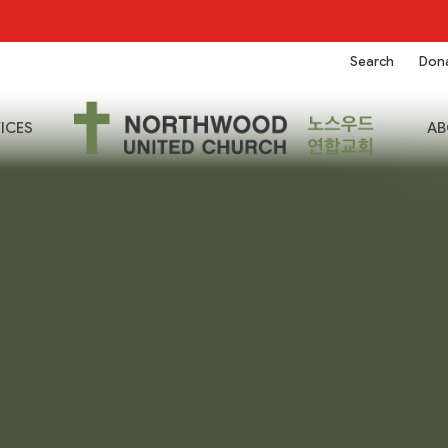
Search
Don
ICES
AB