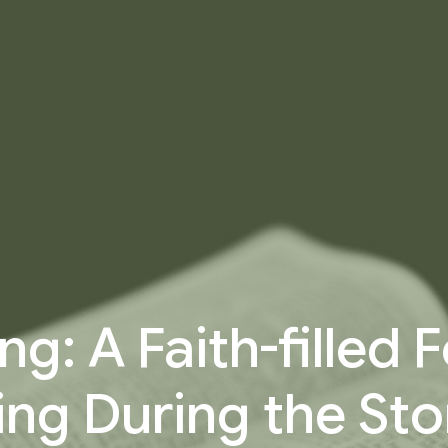
ng: A Faith-filled
ing During the Sto