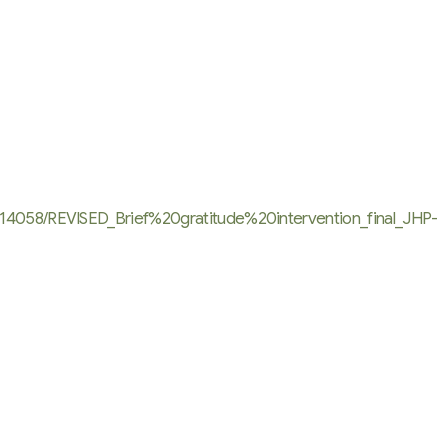
314058/REVISED_Brief%20gratitude%20intervention_final_JHP-