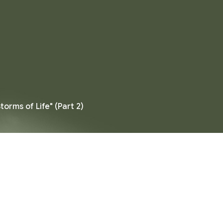
torms of Life" (Part 2)