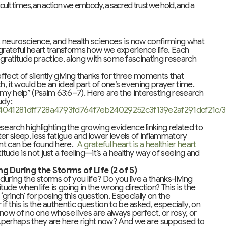
ficult times, an action we embody, a sacred trust we hold, and a
, neuroscience, and health sciences is now confirming what
 grateful heart transforms how we experience life. Each
c gratitude practice, along with some fascinating research
effect of silently giving thanks for three moments that
h, it would be an ideal part of one’s evening prayer time.
 help” (Psalm 63:6–7). Here are the interesting research
udy:
deb4041281dff728a4793fd764f7eb24029252c3f139e2af291dcf21c/
search highlighting the growing evidence linking related to
er sleep, less fatigue and lower levels of inflammatory
ent can be found here.
A grateful heart is a healthier heart
tude is not just a feeling—it’s a healthy way of seeing and
 During the Storms of Life (2 of 5)
during the storms of you life? Do you live a thanks-living
itude when life is going in the wrong direction? This is the
a ‘grinch’ for posing this question. Especially on the
 this is the authentic question to be asked, especially, on
 know of no one whose lives are always perfect, or rosy, or
o…perhaps they are here right now? And we are supposed to