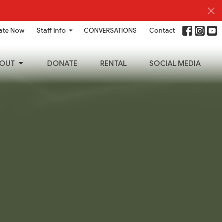
ate Now
Staff Info
CONVERSATIONS
Contact
OUT
DONATE
RENTAL
SOCIAL MEDIA