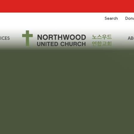
Search
Don
ICES
AB