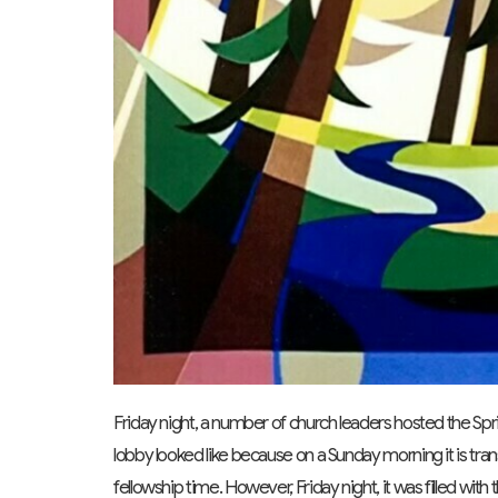
Friday night, a number of church leaders hosted the Sprin
lobby looked like because on a Sunday morning it is tra
fellowship time. However, Friday night, it was filled wi