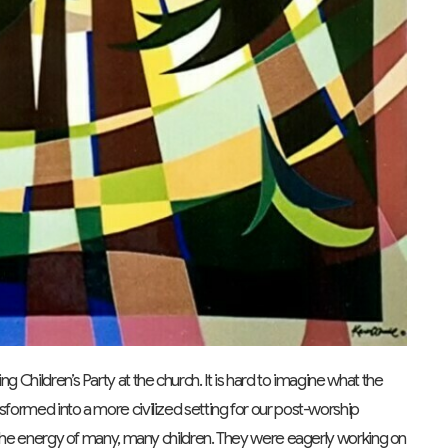
g Children’s Party at the church. It is hard to imagine what the
nsformed into a more civilized setting for our post-worship
th the energy of many, many children. They were eagerly working on