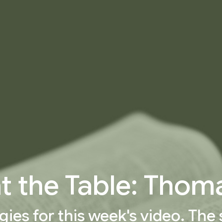
at the Table: Thom
gies for this week's video. The