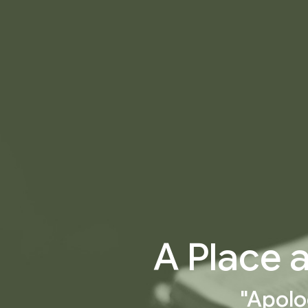
A Place 
"Apolo