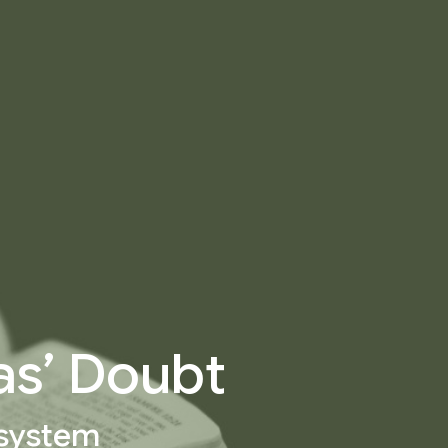
as’ Doubt
 system