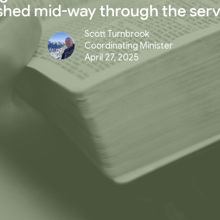
shed mid-way through the serv
Scott Turnbrook
Coordinating Minister
April 27, 2025