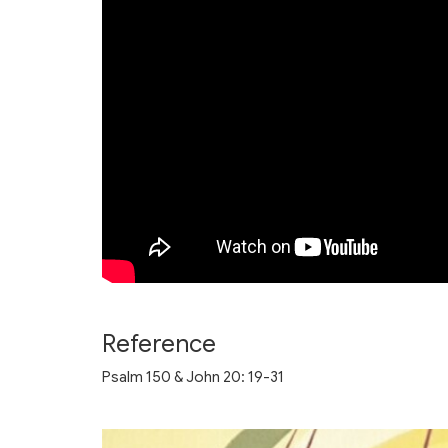
Reference
Psalm 150 & John 20: 19-31