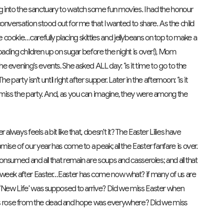
 into the sanctuary to watch some fun movies. I had the honour
onversation stood out for me that I wanted to share. As the child
cookie…carefully placing skittles and jellybeans on top to make a
oading children up on sugar before the night is over!), Mom
 evening’s events. She asked ALL day: ‘is it time to go to the
party isn’t until right after supper. Later in the afternoon: ‘is it
 miss the party. And, as you can imagine, they were among the
lways feels a bit like that, doesn’t it? The Easter Lilies have
ise of our year has come to a peak; all the Easter fanfare is over.
consumed and all that remain are soups and casseroles; and all that
 week after Easter…Easter has come now what? if many of us are
e ‘New Life’ was supposed to arrive? Did we miss Easter when
 rose from the dead and hope was everywhere? Did we miss