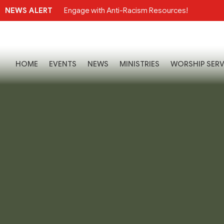
NEWS ALERT
Engage with Anti-Racism Resources!
HOME
EVENTS
NEWS
MINISTRIES
WORSHIP SERV