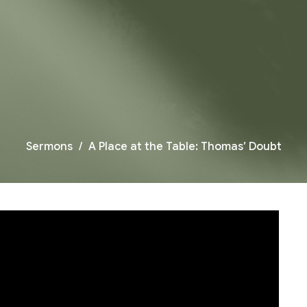
Sermons
A Place at the Table: Thomas’ Doubt