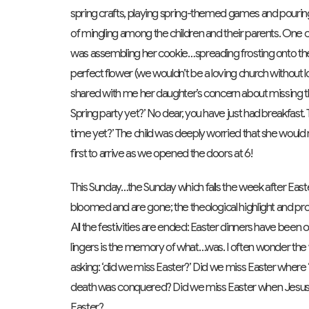
spring crafts, playing spring-themed games and pouring
of mingling among the children and their parents. One c
was assembling her cookie…spreading frosting onto the 
perfect flower (we wouldn’t be a loving church without l
shared with me her daughter’s concern about missing the
Spring party yet?’ No dear, you have just had breakfast. The 
time yet?’ The child was deeply worried that she would
first to arrive as we opened the doors at 6!
This Sunday…the Sunday which falls the week after Easter a
bloomed and are gone; the theological highlight and prom
All the festivities are ended: Easter dinners have been 
lingers is the memory of what…was. I often wonder the
asking: ‘did we miss Easter?’ Did we miss Easter wher
death was conquered? Did we miss Easter when Jesus
Easter?