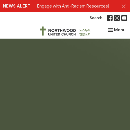
NEWS ALERT
Engage with Anti-Racism Resources!
Search
Toggle nav
Menu