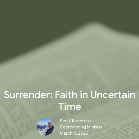
Surrender: Faith in Uncertain
Time
Scott Turnbrook
Coordinating Minister
March 9, 2025