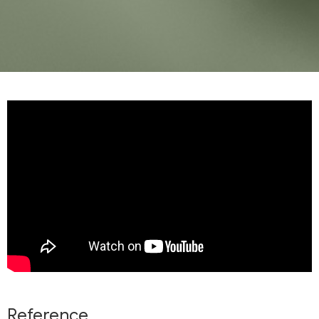
Reference