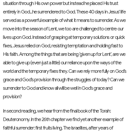
situation through His own power but instead he placed His trust
entirely in God...he surrendered to God. These 40 days in Jesus' life
served as a powerful example of what it means to surrender. As we
move into the season of Lent, we too are challenged to centre our
lives upon God. Instead of grasping at temporary solutions or quick
fixes, Jesus relied on God, resisting temptation and holding fast to
His faith. Among the things that are being ‘given up for Lent’, are we
able to give up (even just a little) our reliance upon the ways of the
world and the temporary fixes they. Can we rely more fully on God’s
grace and God’s provision through the struggles of today? Can we
surrender to God and know all will be well in God’s grace and
provision?
In second reading, we hear from the final book of the Torah:
Deuteronomy. In the 26th chapter we find yet another example of
faithful surrender: first fruits living. The Israelites, after years of