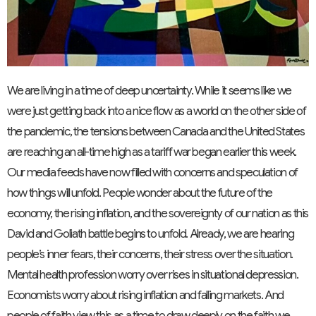
We are living in a time of deep uncertainty. While it seems like we
were just getting back into a nice flow as a world on the other side of
the pandemic, the tensions between Canada and the United States
are reaching an all-time high as a tariff war began earlier this week.
Our media feeds have now filled with concerns and speculation of
how things will unfold. People wonder about the future of the
economy, the rising inflation, and the sovereignty of our nation as this
David and Goliath battle begins to unfold. Already, we are hearing
people’s inner fears, their concerns, their stress over the situation.
Mental health profession worry over rises in situational depression.
Economists worry about rising inflation and falling markets. And
people of faith view this as a time to draw deeply on the faith we