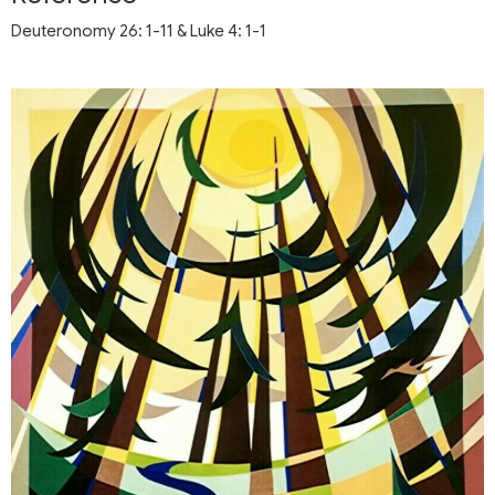
Deuteronomy 26: 1-11 & Luke 4: 1-1