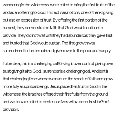
wandering in the wilderness, were called to bring the first fruits of the
land as an offering to God. This act was not only one of thanksgiving
but also an expression of trust. By offering the first portion of the
harvest, they demonstrated faith that God would continue to
provide. They did not wait until they had abundance; they gave first
and trusted that God would sustain. The first growth was
surrendered to the temple and given over to the poor and hungry.
To be clear, this is a challenging call! Giving it over control; giving over
trust; giving it all to God…surrender is a challenging call. And lent is
that challenging time where we nurture the seeds of faith and grow
more fully as spiritual beings. Jesus placed His trust in God in the
wilderness; the Israelites offered their first fruits from the ground…
and we too are called to center our lives with a deep trust in God's
provision.