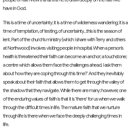
have in God.
This is a time of uncertainty; it is a time of wilderness wandering; it is a
time of temptation, of testing, of uncertainty…this is the season of
lent. Part of the church’s ministry (which I share with Terry and others
at Northwood) involves visiting people in hospital. When a person’s
health is threatened their faith can become an anchor; a touchstone;
a centre which allows them face the challenges ahead. I ask them
about ‘how they are coping through this time?’ And they inevitably
speak about their faith that allows them to get through the valley of
the shadow that they navigate. While there are many; however, one
of the enduring values of faith is that it is ‘there’ for us when we walk
through the difficult times in life. The mature faith that we nurture
through life is there when we face the deeply challenging times in
life.