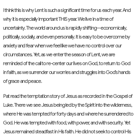
I think this is why Lent is such a significant time for us each year. And
why it is especially important THIS year. We live in a time of
uncertainty. The world around us is rapidly shifting—economically,
politically, socially, and even personally. It is easy to be overcome by
anxiety and fear when we feel like we have no control over our
circumstances. Yet, as we enter the season of Lent, we are
reminded of the call to re-center our lives on God, to return to God
in faith, as we surrender our worries and struggles into God’s hands
of grace and peace.
Pat read the temptation story of Jesus as recorded in the Gospel of
Luke. There we see Jesus being led by the Spirit into the wilderness,
where He was tempted for forty days and where he surrendered to
God. He was tempted with food, with power, and with security. Yet
Jesus remained steadfast in His faith. He did not seek to control His