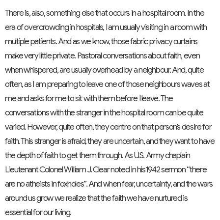
There is, also, something else that occurs in a hospital room. In the
era of overcrowding in hospitals, I am usually visiting in a room with
multiple patients. And as we know, those fabric privacy curtains
make very little private. Pastoral conversations about faith, even
when whispered, are usually overhead by a neighbour. And, quite
often, as I am preparing to leave one of those neighbours waves at
me and asks for me to sit with them before I leave. The
conversations with the stranger in the hospital room can be quite
varied. However, quite often, they centre on that person’s desire for
faith. This stranger is afraid, they are uncertain, and they want to have
the depth of faith to get them through. As U.S. Army chaplain
Lieutenant Colonel William J. Clear noted in his1942 sermon “there
are no atheists in foxholes”. And when fear, uncertainty, and the wars
around us grow we realize that the faith we have nurtured is
essential for our living.