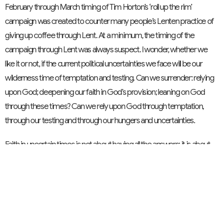
February through March timing of Tim Horton’s ‘roll up the rim’
campaign was created to counter many people’s Lenten practice of
giving up coffee through Lent. At a minimum, the timing of the
campaign through Lent was always suspect. I wonder, whether we
like it or not, if the current political uncertainties we face will be our
wilderness time of temptation and testing. Can we surrender: relying
upon God; deepening our faith in God’s provision; leaning on God
through these times? Can we rely upon God through temptation,
through our testing and through our hungers and uncertainties.
Faith in uncertain times is not about having all the answers; it is about
trusting in the One who does. Jesus shows us that even in the
wilderness, God is present. The Israelites teach us that true faith
means giving to God first and trusting in God’s continued provision.
As we journey through this season of Lent, may we surrender our
worries to God; center our faith on God, and trust in God’s guiding