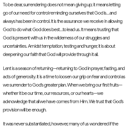
To be clear, surrendering does not mean giving up; it means letting
go of our need for control reminding ourselves that God is…and
always has been in control. It is the assurance we receive in allowing
God to do what God does best…to lead us. It means trusting that
God is present with us in the wilderness of our struggles and
uncertainties. Amidst temptation, testing and hunger, it is about
deepening our faith that God will provide through it all.
Lent is a season of returning—returning to God in prayer, fasting, and
acts of generosity. It is a time to loosen our grip on fear and control as
we surrender to God's greater plan. When we bring our first fruits—
whether it be our time, our resources, or our hearts—we
acknowledge that all we have comes from Him. We trust that God’s
provision will be enough.
It was never substantiated, however, many of us wondered if the