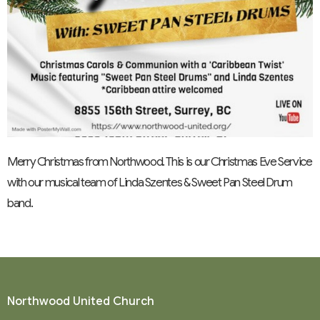
Merry Christmas from Northwood. This is our Christmas Eve Service
with our musical team of Linda Szentes & Sweet Pan Steel Drum
band.
Northwood United Church