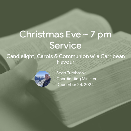
Christmas Eve ~ 7 pm
Service
Candlelight, Carols & Communion w' a Carribean
Flavour
Scott Turnbrook
Coordinating Minister
December 24, 2024