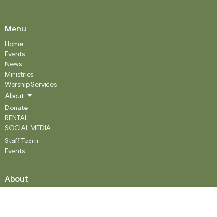
Menu
Home
Events
News
Ministries
Worship Services
About
Donate
RENTAL
SOCIAL MEDIA
Staff Team
Events
About
About
Our History
Staff