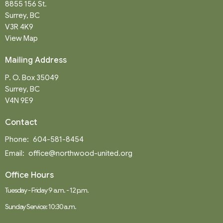
8855 156 St.
Surrey, BC
V3R 4K9
View Map
Mailing Address
P. O. Box 35049
Surrey, BC
V4N 9E9
Contact
Phone:
604-581-8454
Email
:
office@northwood-united.org
Office Hours
Tuesday - Friday 9 a.m. - 12 p.m.
Sunday Service: 10:30 a.m.