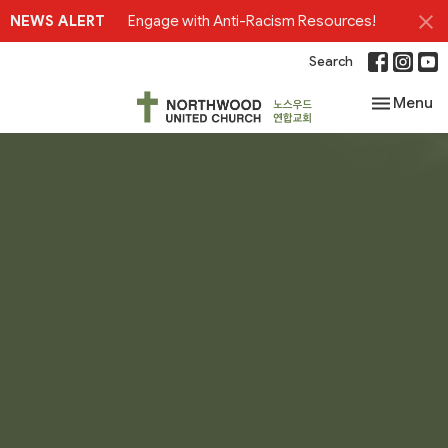
NEWS ALERT
Engage with Anti-Racism Resources!
Search
Toggle nav
Menu