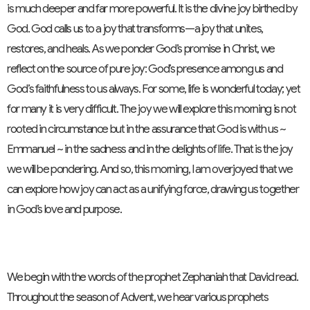
is much deeper and far more powerful. It is the divine joy birthed by
God. God calls us to a joy that transforms—a joy that unites,
restores, and heals. As we ponder God’s promise in Christ, we
reflect on the source of pure joy: God’s presence among us and
God’s faithfulness to us always. For some, life is wonderful today; yet
for many it is very difficult. The joy we will explore this morning is not
rooted in circumstance but in the assurance that God is with us ~
Emmanuel ~ in the sadness and in the delights of life. That is the joy
we will be pondering. And so, this morning, I am overjoyed that we
can explore how joy can act as a unifying force, drawing us together
in God’s love and purpose.
We begin with the words of the prophet Zephaniah that David read.
Throughout the season of Advent, we hear various prophets