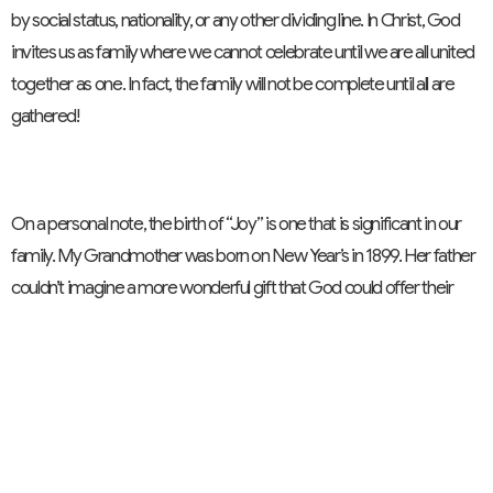
by social status, nationality, or any other dividing line. In Christ, God
invites us as family where we cannot celebrate until we are all united
together as one. In fact, the family will not be complete until all are
gathered!
On a personal note, the birth of “Joy” is one that is significant in our
family. My Grandmother was born on New Year’s in 1899. Her father
couldn’t imagine a more wonderful gift that God could offer their
family, and so he had the honour of naming her “Joy”. 100 years later,
my daughter was born on her Great Grandmother’s birthday. And
on New Year’s eve in 1999, our family experienced the wonderful gift
God offered us. And we gave her the middle name “Joy”. And that
is what God does when we make this 180 degree shift and just
begin to take it all in. God births joy!