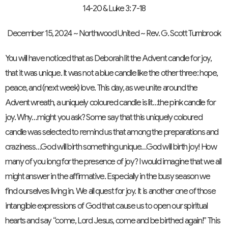
14-20 & Luke 3: 7-18
December 15, 2024 ~ Northwood United ~ Rev. G. Scott Turnbrook
You will have noticed that as Deborah lit the Advent candle for joy,
that it was unique. It was not a blue candle like the other three: hope,
peace, and (next week) love. This day, as we unite around the
Advent wreath, a uniquely coloured candle is lit…the pink candle for
joy. Why…might you ask? Some say that this uniquely coloured
candle was selected to remind us that among the preparations and
craziness…God will birth something unique…God will birth joy! How
many of you long for the presence of joy? I would imagine that we all
might answer in the affirmative. Especially in the busy season we
find ourselves living in. We all quest for joy. It is another one of those
intangible expressions of God that cause us to open our spiritual
hearts and say “come, Lord Jesus, come and be birthed again!” This