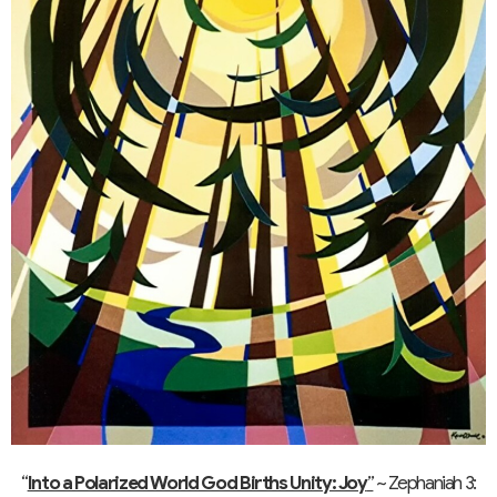
“
Into a Polarized World God Births Unity: Joy
”
~ Zephaniah 3: