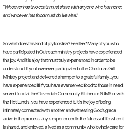
“
Whoever has two coats must share with anyone who has none;
and whoever has food must do likewise
.”
So what does this kind of joy look like? Feel like? Many of you who
have participated in Outreach ministry projects have experienced
this joy. And it is a joy that must truly experienced in order to be
understood. If you have ever participated in the Christmas Gift
Ministry project and delivered a hamper to a grateful family…you
have experienced it! If you have ever served food to those in need:
served food at the Cloverdale Community Kitchen or SUMS or with
the Hot Lunch…you have experienced it. It is the joy of being
intimately connected with another and witnessing God’s grace
arrive in the process. Joy is experienced in the fullness of life when it
is shared, and enjoyed, a lived as a community who lovingly care for