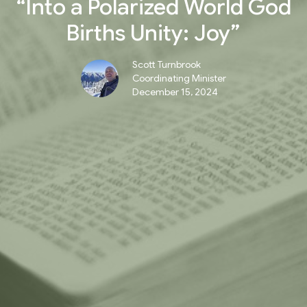
“Into a Polarized World God
Births Unity: Joy”
Scott Turnbrook
Coordinating Minister
December 15, 2024