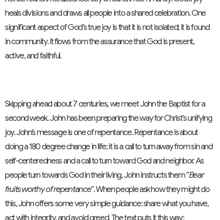
heals divisions and draws all people into a shared celebration. One
significant aspect of God’s true joy is that it is not isolated; it is found
in community. It flows from the assurance that God is present,
active, and faithful.
Skipping ahead about 7 centuries, we meet John the Baptist for a
second week. John has been preparing the way for Christ’s unifying
joy. John’s message is one of repentance. Repentance is about
doing a 180 degree change in life; it is a call to turn away from sin and
self-centeredness and a call to turn toward God and neighbor. As
people turn towards God in their living, John instructs them “
Bear
fruits worthy of repentance
”. When people ask how they might do
this, John offers some very simple guidance: share what you have,
act with integrity, and avoid greed. The text puts it this way: