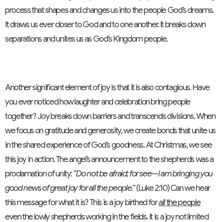
process that shapes and changes us into the people God’s dreams.
It draws us ever closer to God and to one another. It breaks down
separations and unites us as God’s Kingdom people.
Another significant element of joy is that it is also contagious. Have
you ever noticed how laughter and celebration bring people
together? Joy breaks down barriers and transcends divisions. When
we focus on gratitude and generosity, we create bonds that unite us
in the shared experience of God’s goodness. At Christmas, we see
this joy in action. The angel’s announcement to the shepherds was a
proclamation of unity: “
Do not be afraid; for see—I am bringing you
good news of great joy for all the people
.” (Luke 2:10) Can we hear
this message for what it is? This is a joy birthed for
all
the people
even the lowly shepherds working in the fields. It is a joy not limited