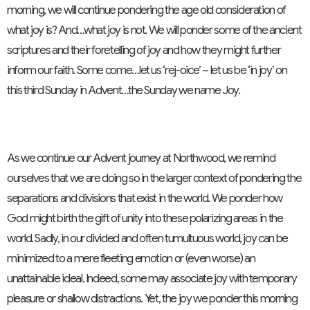
morning, we will continue pondering the age old consideration of
what joy is? And…what joy is not. We will ponder some of the ancient
scriptures and their foretelling of joy and how they might further
inform our faith. Some come…let us ‘rej-oice’ ~ let us be ‘in joy’ on
this third Sunday in Advent…the Sunday we name Joy.
As we continue our Advent journey at Northwood, we remind
ourselves that we are doing so in the larger context of pondering the
separations and divisions that exist in the world. We ponder how
God might birth the gift of unity into these polarizing areas in the
world. Sadly, in our divided and often tumultuous world, joy can be
minimized to a mere fleeting emotion or (even worse) an
unattainable ideal. Indeed, some may associate joy with temporary
pleasure or shallow distractions. Yet, the joy we ponder this morning