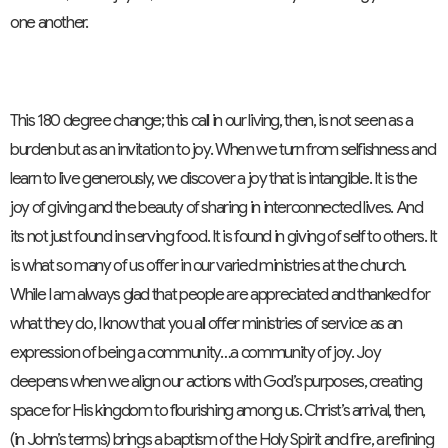
one another.
This 180 degree change; this call in our living, then, is not seen as a
burden but as an invitation to joy. When we turn from selfishness and
learn to live generously, we discover a joy that is intangible. It is the
joy of giving and the beauty of sharing in interconnected lives. And
its not just found in serving food. It is found in giving of self to others. It
is what so many of us offer in our varied ministries at the church.
While I am always glad that people are appreciated and thanked for
what they do, I know that you all offer ministries of service as an
expression of being a community…a community of joy. Joy
deepens when we align our actions with God’s purposes, creating
space for His kingdom to flourishing among us. Christ’s arrival, then,
(in John’s terms) brings a baptism of the Holy Spirit and fire, a refining