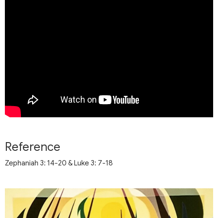
Reference
Zephaniah 3: 14-20 & Luke 3: 7-18