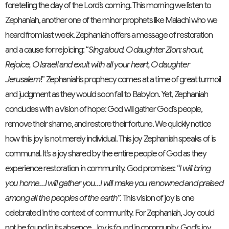
foretelling the day of the Lord’s coming. This morning we listen to
Zephaniah, another one of the minor prophets like Malachi who we
heard from last week. Zephaniah offers a message of restoration
and a cause for rejoicing: “
Sing aloud, O daughter Zion; shout,
Rejoice, O Israel! and exult with all your heart, O daughter
Jerusalem
!” Zephaniah’s prophecy comes at a time of great turmoil
and judgment as they would soon fall to Babylon. Yet, Zephaniah
concludes with a vision of hope: God will gather God’s people,
remove their shame, and restore their fortune. We quickly notice
how this joy is not merely individual. This joy Zephaniah speaks of is
communal. It’s a joy shared by the entire people of God as they
experience restoration in community. God promises: “
I will bring
you home…I will gather you…I will make you renowned and praised
among all the peoples of the earth”
. This vision of joy is one
celebrated in the context of community. For Zephaniah, Joy could
not be found in its absence. Joy is found in community. God’s joy