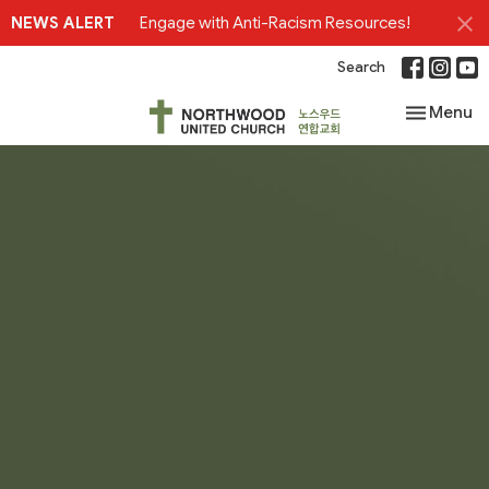
NEWS ALERT
Engage with Anti-Racism Resources!
Search
Toggle nav
Menu