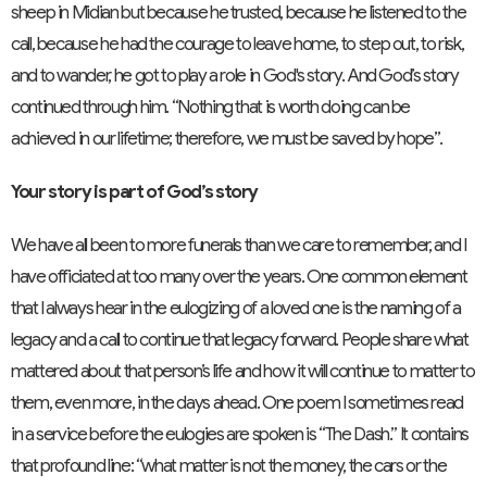
sheep in Midian but because he trusted, because he listened to the
call, because he had the courage to leave home, to step out, to risk,
and to wander, he got to play a role in God's story. And God’s story
continued through him. “Nothing that is worth doing can be
achieved in our lifetime; therefore, we must be saved by hope”.
Your story is part of God’s story
We have all been to more funerals than we care to remember, and I
have officiated at too many over the years. One common element
that I always hear in the eulogizing of a loved one is the naming of a
legacy and a call to continue that legacy forward. People share what
mattered about that person’s life and how it will continue to matter to
them, even more, in the days ahead. One poem I sometimes read
in a service before the eulogies are spoken is “The Dash.” It contains
that profound line: “what matter is not the money, the cars or the