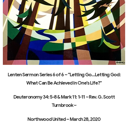
Lenten Sermon Series 6 of 6 ~ “Letting Go…Letting God:
What Can Be Achieved in One’s Life?”
Deuteronomy 34: 5-8 & Mark 11: 1-11
~ Rev. G. Scott
Turnbrook ~
Northwood United ~
March 28, 2020