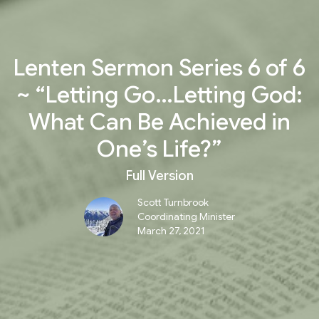
Lenten Sermon Series 6 of 6
~ “Letting Go…Letting God:
What Can Be Achieved in
One’s Life?”
Full Version
Scott Turnbrook
Coordinating Minister
March 27, 2021