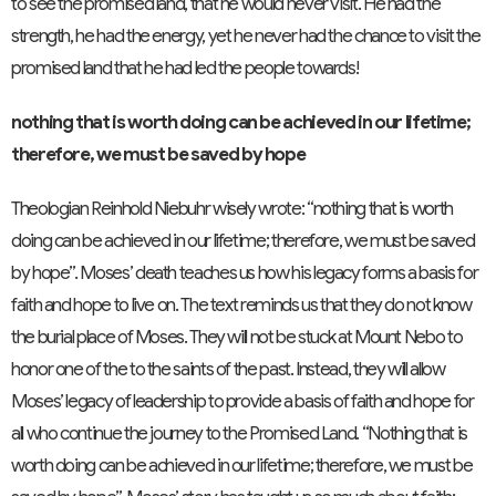
to see the promised land, that he would never visit. He had the
strength, he had the energy, yet he never had the chance to visit the
promised land that he had led the people towards!
nothing that is worth doing can be achieved in our lifetime;
therefore, we must be saved by hope
Theologian Reinhold Niebuhr wisely wrote: “nothing that is worth
doing can be achieved in our lifetime; therefore, we must be saved
by hope”. Moses’ death teaches us how his legacy forms a basis for
faith and hope to live on. The text reminds us that they do not know
the burial place of Moses. They will not be stuck at Mount Nebo to
honor one of the to the saints of the past. Instead, they will allow
Moses’ legacy of leadership to provide a basis of faith and hope for
all who continue the journey to the Promised Land. “Nothing that is
worth doing can be achieved in our lifetime; therefore, we must be