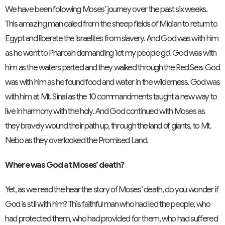
We have been following Moses’ journey over the past six weeks.
This amazing man called from the sheep fields of Midian to return to
Egypt and liberate the Israelites from slavery. And God was with him
as he went to Pharoah demanding ‘let my people go’. God was with
him as the waters parted and they walked through the Red Sea. God
was with him as he found food and water in the wilderness. God was
with him at Mt. Sinai as the 10 commandments taught a new way to
live in harmony with the holy. And God continued with Moses as
they bravely wound their path up, through the land of giants, to Mt.
Nebo as they overlooked the Promised Land.
Where was God at Moses’ death?
Yet, as we read the hear the story of Moses’ death, do you wonder if
God is still with him? This faithful man who had led the people, who
had protected them, who had provided for them, who had suffered