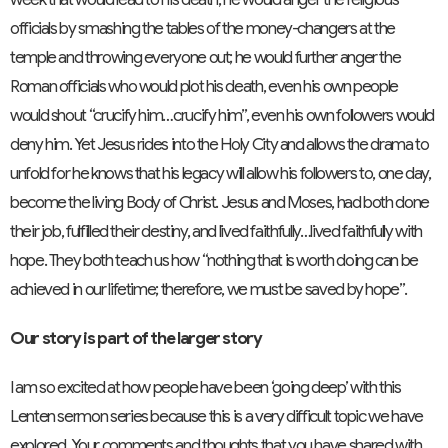
officials by smashing the tables of the money-changers at the
temple and throwing everyone out; he would further anger the
Roman officials who would plot his death, even his own people
would shout “crucify him…crucify him”, even his own followers would
deny him. Yet Jesus rides into the Holy City and allows the drama to
unfold for he knows that his legacy will allow his followers to, one day,
become the living Body of Christ. Jesus and Moses, had both done
their job, fulfilled their destiny, and lived faithfully…lived faithfully with
hope. They both teach us how “nothing that is worth doing can be
achieved in our lifetime; therefore, we must be saved by hope”.
Our story is part of the larger story
I am so excited at how people have been ‘going deep’ with this
Lenten sermon series because this is a very difficult topic we have
explored. Your comments and thoughts that you have shared with