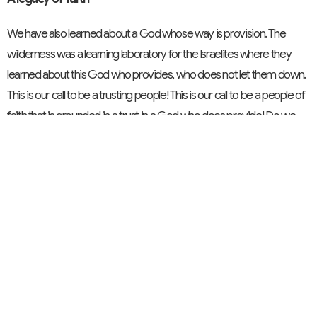
We have also learned about a God whose way is provision. The
wilderness was a learning laboratory for the Israelites where they
learned about this God who provides, who does not let them down.
This is our call to be a trusting people! This is our call to be a people of
faith that is grounded in a trust in a God who does provide! Do we
live by faith?
A legacy of Kingdom building
And finally, we learned of a God who yearns for us to be a part of the
unfolding of the Kingdom. Do we ‘gloss over’ the Lord’s Prayer when
we pray: ‘Thy Kingdom come?’ Or do we truly pray it…live it…allow it
to unfold in our faith-filled living? Thy kingdom will not come without
you or without me living our faith. Conversely, thy kingdom will not
come entirely through any of our actions either. Thy kingdom will