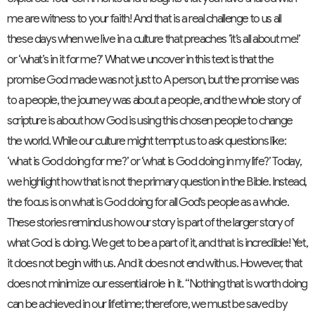
me are witness to your faith! And that is a real challenge to us all
these days when we live in a culture that preaches ‘it’s all about me!’
or ‘what’s in it for me?’ What we uncover in this text is that the
promise God made was not just to A person, but the promise was
to a people, the journey was about a people, and the whole story of
scripture is about how God is using this chosen people to change
the world. While our culture might tempt us to ask questions like:
‘what is God doing for me?’ or ‘what is God doing in my life?’ Today,
we highlight how that is not the primary question in the Bible. Instead,
the focus is on what is God doing for all God's people as a whole.
These stories remind us how our story is part of the larger story of
what God is doing. We get to be a part of it, and that is incredible! Yet,
it does not begin with us. And it does not end with us. However, that
does not minimize our essential role in it. “Nothing that is worth doing
can be achieved in our lifetime; therefore, we must be saved by