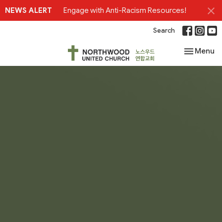
NEWS ALERT
Engage with Anti-Racism Resources!
Search
Toggle nav
Menu