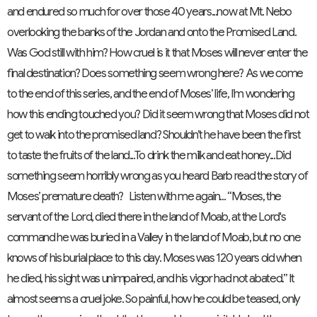
and endured so much for over those 40 years...now at Mt. Nebo
overlooking the banks of the Jordan and onto the Promised Land.
Was God still with him? How cruel is it that Moses will never enter the
final destination? Does something seem wrong here? As we come
to the end of this series, and the end of Moses’ life, I’m wondering
how this ending touched you? Did it seem wrong that Moses did not
get to walk into the promised land? Shouldn’t he have been the first
to taste the fruits of the land...To drink the milk and eat honey...Did
something seem horribly wrong as you heard Barb read the story of
Moses’ premature death? Listen with me again... “Moses, the
servant of the Lord, died there in the land of Moab, at the Lord's
command he was buried in a Valley in the land of Moab, but no one
knows of his burial place to this day. Moses was 120 years old when
he died, his sight was unimpaired, and his vigor had not abated.” It
almost seems a cruel joke. So painful, how he could be teased, only