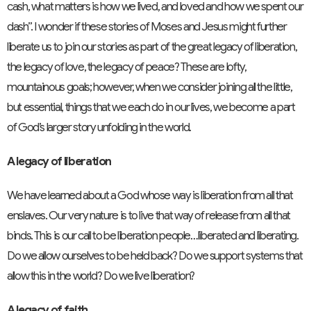
cash, what matters is how we lived, and loved and how we spent our
dash”. I wonder if these stories of Moses and Jesus might further
liberate us to join our stories as part of the great legacy of liberation,
the legacy of love, the legacy of peace? These are lofty,
mountainous goals; however, when we consider joining all the little,
but essential, things that we each do in our lives, we become a part
of God’s larger story unfolding in the world.
A legacy of liberation
We have learned about a God whose way is liberation from all that
enslaves. Our very nature is to live that way of release from all that
binds. This is our call to be liberation people…liberated and liberating.
Do we allow ourselves to be held back? Do we support systems that
allow this in the world? Do we live liberation?
A legacy of faith