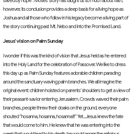
saved by hope”. Moses’ story has taught us so much about faith;
however, its conclusion provides a deep basis for a living hope as
Joshua and all those who follow in his legacy become a living part of
the story continuing past Mt. Nebo and into the Promised Land.
Jesus’ vision on Palm Sunday
I wonder if this was the kind of vision that Jesus held as he entered
into the Holy Land for the celebration of Passover. We like to dress
this day up as Palm Sunday features adorable children parading
around the sanctuary waving palm branches. We all imagine the
original event: children hoisted on parents’ shoulders to get a view of
their peasant-savior entering Jerusalem. Crowds waved their palm
branches, people threw their cloaks on the ground, everyone
shouted “hosanna, hosanna, hosanna!!!” Yet...Jesus knew the fate
that would come to him. He knew that he was entering into the
week that would lead to his death, he would anger the religious