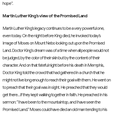
hope”.
Martin Luther King’s view of the Promised Land
Martin Luther King’s legacy continues to be a very powerful one,
even today. On the night before King died, he invoked today’s
image of Moses on Mount Nebo looking out upon the Promised
Land. Doctor King's dream was of a time when all people would not
be judged, by the color of their skin but by the content of their
character. And on that fateful night before his death in Memphis,
Doctor King told the crowd that had gathered in a church that he
might not live long enough to reach their goal with them. He went on
to preach that their goal was in sight. He preached that they would
get there…if they kept walking together in faith. He preached in his
sermon: “I have been to the mountaintop, and I have seen the
Promised Land.” Moses could have died an old man tending to his