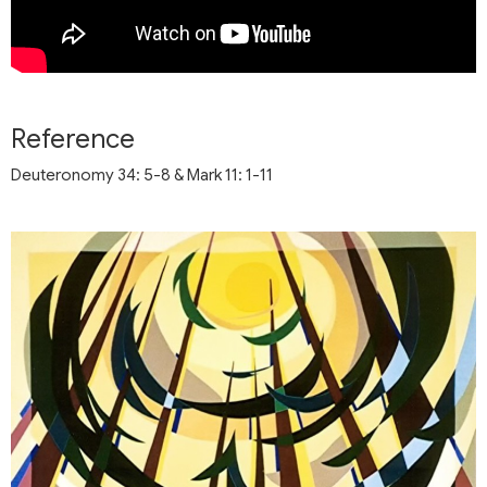
Reference
Deuteronomy 34: 5-8 & Mark 11: 1-11