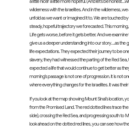
a little nicer a little more hopeful. (And let’s be hone
wilderness with the Israelites. And in the wilderness, we
unfold as we want or imagined it to. We are touched by t
steady, hopeful trajectory we forecasted. This morning,
Life gets worse, before it gets better. And we examine t
give us a deeper understanding into our story….as the go
life expectations. They expected their journey to be one
slavery, they had witnessed the parting of the Red Sea, 
expected a life that would continue to get better as t
morning’s passage is not one of progression. It is not one
where everything changes for the Israelites. It was their 
If you look at the map showing Mount Sinai’s location, you 
from the Promised Land. The red dotted lines trace the li
side), crossing the Red Sea, and progressing south to Mt.
look ahead on the dotted red lines, you can see how they