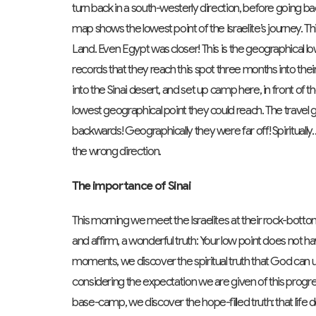
turn back in a south-westerly direction, before going ba
map shows the lowest point of the Israelite’s journey. T
Land. Even Egypt was closer! This is the geographical lo
records that they reach this spot three months into th
into the Sinai desert, and set up camp here, in front of
lowest geographical point they could reach. The travel
backwards! Geographically they were far off! Spiritual
the wrong direction.
The importance of Sinai
This morning we meet the Israelites at their rock-botto
and affirm, a wonderful truth: Your low point does not 
moments, we discover the spiritual truth that God can
considering the expectation we are given of this progres
base-camp, we discover the hope-filled truth: that life 