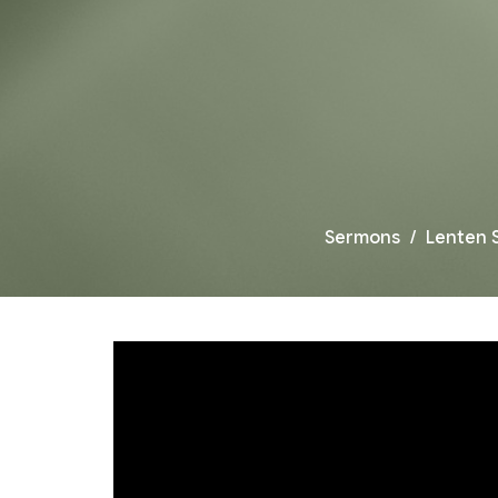
Sermons
Lenten 