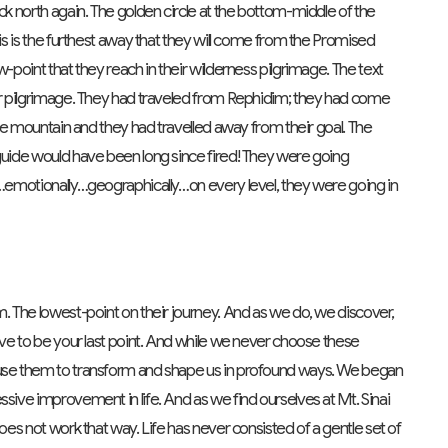
ck north again. The golden circle at the bottom-middle of the
his is the furthest away that they will come from the Promised
w-point that they reach in their wilderness pilgrimage. The text
eir pilgrimage. They had traveled from Rephidim; they had come
 the mountain and they had travelled away from their goal. The
 guide would have been long since fired! They were going
ly…emotionally…geographically…on every level, they were going in
m. The lowest-point on their journey. And as we do, we discover,
have to be your last point. And while we never choose these
 use them to transform and shape us in profound ways. We began
sive improvement in life. And as we find ourselves at Mt. Sinai
does not work that way. Life has never consisted of a gentle set of