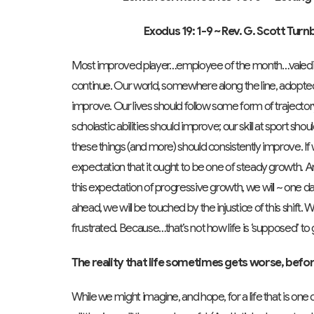
Exodus 19: 1-9
~ Rev. G. Scott Tur
Most improved player…employee of the month…valedicto
continue. Our world, somewhere along the line, adopted 
improve. Our lives should follow some form of trajectory 
scholastic abilities should improve; our skill at sport sh
these things (and more) should consistently improve. If 
expectation that it ought to be one of steady growth. An
this expectation of progressive growth, we will ~ one 
ahead, we will be touched by the injustice of this shift.
frustrated. Because…that’s not how life is ‘supposed’ to 
The reality that life sometimes gets worse, befor
While we might imagine, and hope, for a life that is one