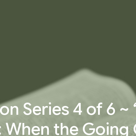
n Series 4 of 6 ~
: When the Going