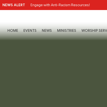
NEWS ALERT
Engage with Anti-Racism Resources!
HOME
EVENTS
NEWS
MINISTRIES
WORSHIP SERV