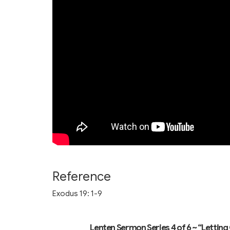
Reference
Exodus 19: 1-9
Lenten Sermon Series 4 of 6 ~ “Letti