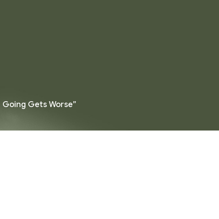
e Going Gets Worse”