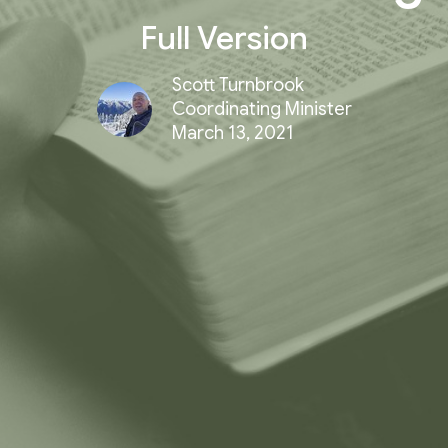
Full Version
Scott Turnbrook
Coordinating Minister
March 13, 2021