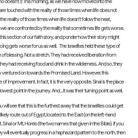
st…who doesn’t?) This morning, as we have now moved into the
 are touched with the reality of those times when life does not
he reality of those times when life doesn’t follow the neat,
 we are confronted by the reality that sometimes life gets worse.
his section of our faith story, and ponder how their story might
ing gets worse for us as well. The Israelites held these type of
 of blessing. Not a stretch. They had received liberation from
they had receiving food and drink in the wilderness. And so, they
hey ventured on towards the Promised Land. However, this
 of improvement. In fact, it is the very opposite. Sinai is the place
lowest point in the journey. And…it was their turning point as well.
will see that this is the furthest away that the Israelites could get
kely route out of Egypt, located to the East (on the left-hand
 Sinai or Mt. Horeb (the two names that given in the Bible). If you
 will eventually progress in a haphazard pattern to the north, then