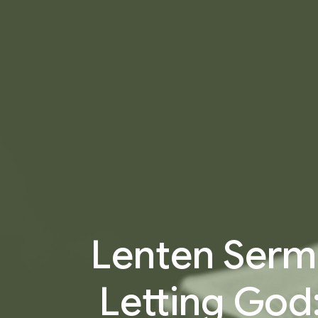
Lenten Sermo
Letting God