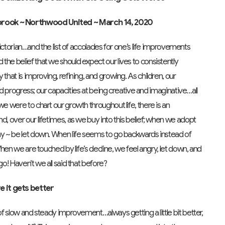
nbrook ~ Northwood United ~ March 14, 2020
rian…and the list of accolades for one’s life improvements
the belief that we should expect our lives to consistently
that is improving, refining, and growing. As children, our
ould progress; our capacities at being creative and imaginative…all
we were to chart our growth throughout life, there is an
d, over our lifetimes, as we buy into this belief; when we adopt
day ~ be let down. When life seems to go backwards instead of
 When we are touched by life’s decline, we feel angry, let down, and
go! Haven’t we all said that before?
e it gets better
 of slow and steady improvement…always getting a little bit better,