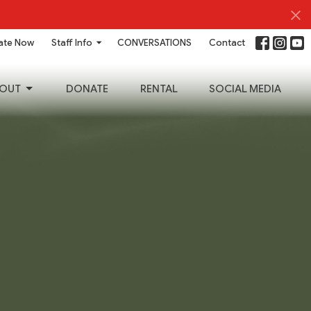
ate Now
Staff Info
CONVERSATIONS
Contact
OUT
DONATE
RENTAL
SOCIAL MEDIA