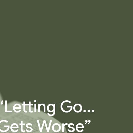
 “Letting Go…
 Gets Worse”