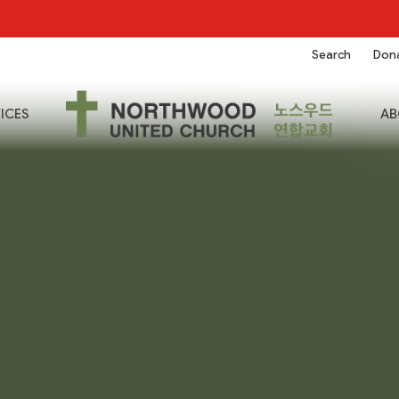
Search
Don
ICES
AB