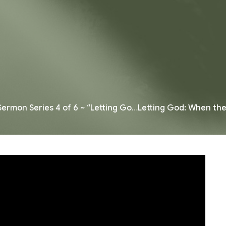
Sermon Series 4 of 6 ~ “Letting Go…Letting God: When th