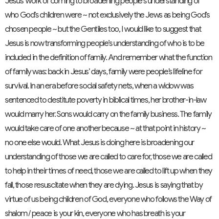
Jesus’ work of coming to broadening people’s understanding of
who God’s children were ~ not exclusively the Jews as being God’s
chosen people ~ but the Gentiles too, I would like to suggest that
Jesus is now transforming people’s understanding of who is to be
included in the definition of family. And remember what the function
of family was: back in Jesus’ days, family were people’s lifeline for
survival. In an era before social safety nets, when a widow was
sentenced to destitute poverty in biblical times, her brother-in-law
would marry her. Sons would carry on the family business. The family
would take care of one another because ~ at that point in history ~
no one else would. What Jesus is doing here is broadening our
understanding of those we are called to care for, those we are called
to help in their times of need, those we are called to lift up when they
fall, those resuscitate when they are dying. Jesus is saying that by
virtue of us being children of God, everyone who follows the Way of
shalom / peace is your kin, everyone who has breath is your