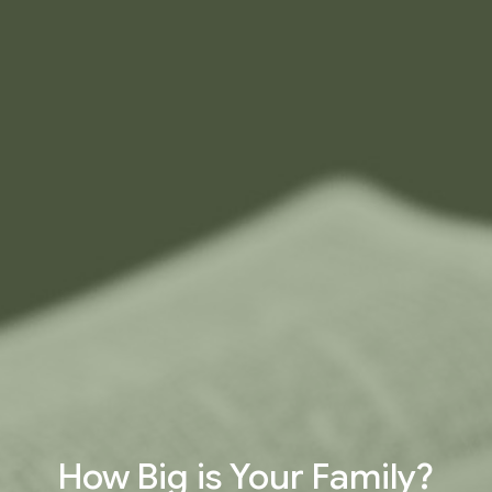
How Big is Your Family?