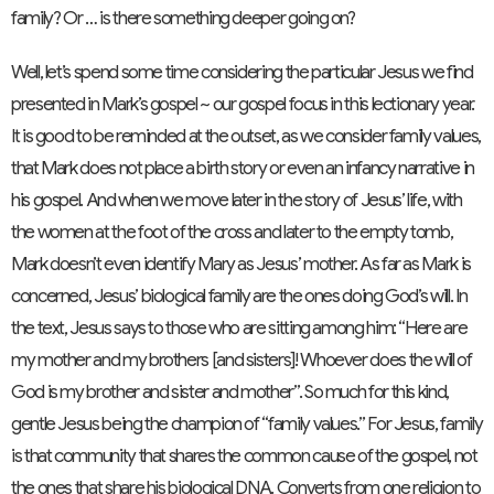
family? Or … is there something deeper going on?
Well, let’s spend some time considering the particular Jesus we find
presented in Mark’s gospel ~ our gospel focus in this lectionary year.
It is good to be reminded at the outset, as we consider family values,
that Mark does not place a birth story or even an infancy narrative in
his gospel. And when we move later in the story of Jesus’ life, with
the women at the foot of the cross and later to the empty tomb,
Mark doesn’t even identify Mary as Jesus’ mother. As far as Mark is
concerned, Jesus’ biological family are the ones doing God’s will. In
the text, Jesus says to those who are sitting among him: “Here are
my mother and my brothers [and sisters]! Whoever does the will of
God is my brother and sister and mother”. So much for this kind,
gentle Jesus being the champion of “family values.” For Jesus, family
is that community that shares the common cause of the gospel, not
the ones that share his biological DNA. Converts from one religion to