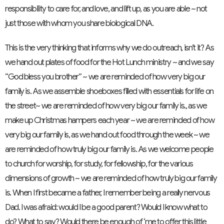
responsibility to care for, and love, and lift up, as you are able ~ not
just those with whom you share biological DNA.
This is the very thinking that informs why we do outreach, isn’t it? As
we hand out plates of food for the Hot Lunch ministry ~ and we say
“God bless you brother” ~ we are reminded of how very big our
family is. As we assemble shoeboxes filled with essentials for life on
the street~ we are reminded of how very big our family is., as we
make up Christmas hampers each year ~ we are reminded of how
very big our family is, as we hand out food through the week ~ we
are reminded of how truly big our family is. As we welcome people
to church for worship, for study, for fellowship, for the various
dimensions of growth ~ we are reminded of how truly big our family
is. When I first became a father, I remember being a really nervous
Dad. I was afraid: would I be a good parent? Would I know what to
do? What to say? Would there be enough of ‘me to offer this little