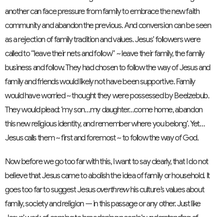
another can face pressure from family to embrace the new faith
community and abandon the previous. And conversion can be seen
as a rejection of family tradition and values. Jesus’ followers were
called to “leave their nets and follow” ~ leave their family, the family
business and follow. They had chosen to follow the way of Jesus and
family and friends would likely not have been supportive. Family
would have worried ~ thought they were possessed by Beelzebub.
They would plead: ‘my son…my daughter…come home, abandon
this new religious identity, and remember where you belong’. Yet…
Jesus calls them ~ first and foremost ~ to follow the way of God.
Now before we go too far with this, I want to say clearly, that I do not
believe that Jesus came to abolish the idea of family or household. It
goes too far to suggest Jesus
overthrew
his culture’s values about
family, society and religion — in this passage or any other. Just like