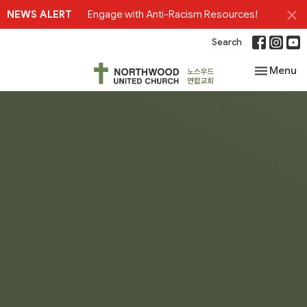
NEWS ALERT
Engage with Anti-Racism Resources!
Search
Toggle nav
Menu