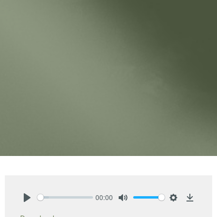
00:00
Play
Mute
Settings
Downlo