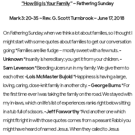
“How Big is Your Family
” ~ Fathering Sunday
Mark 3: 20-35 ~ Rev. G. Scott Turnbrook ~ June 17, 2018
On Fathering Sunday, when we think a lot about families, so I thought I
might start with some quotes about families to get our conversation
going: *Families are like fudge – mostly sweet with a few nuts.
-
Unknown
*Insanity is hereditary; you get it from your children.
-
Sam Levenson
*Bleeding ulcers run in my family: We give them to
each other.
-Lois McMaster Bujold
*Happiness is having a large,
loving, caring, close-knit family in another city.
- George Burns
*For
the first time ever I was taking the family on the road. We stayed with
my in-laws, which on life’s list of experiences ranks right below sitting
in a tub full of scissors.
-Jeff Foxworthy
*And another one which
might fit right in with those quotes comes from a peasant Rabbi you
might have heard of named Jesus. When they called to Jesus