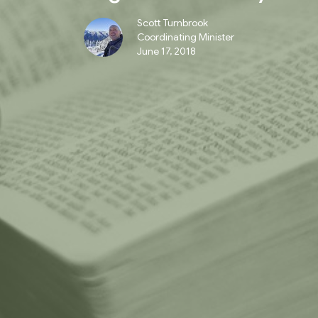
Scott Turnbrook
Coordinating Minister
June 17, 2018