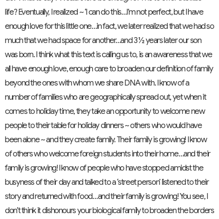
life? Eventually, I realized ~ ‘I can do this…I’m not perfect, but I have
enough love for this little one…in fact, we later realized that we had so
much that we had space for another…and 3 ½ years later our son
was born. I think what this text is calling us to, is an awareness that we
all have enough love, enough care to broaden our definition of family
beyond the ones with whom we share DNA with. I know of a
number of families who are geographically spread out, yet when it
comes to holiday time, they take an opportunity to welcome new
people to their table for holiday dinners ~ others who would have
been alone ~ and they create family. Their family is growing! I know
of others who welcome foreign students into their home…and their
family is growing! I know of people who have stopped amidst the
busyness of their day and talked to a ‘street person’ listened to their
story and returned with food…and their family is growing! You see, I
don’t think it dishonours your biological family to broaden the borders