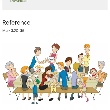
Download
Reference
Mark 3:20-35