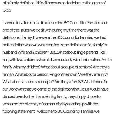
of a family definition, I think it honours and celebrates the grace of
God!
I served for a term as a director on the BC Council for Families and
one of the issues we dealt with during my time there was the
definition of family. If we were the BC Council for Families, we had
better define who we were serving. Is the definition of a “family” a
husband, wife and 2 children? But…what about single parents, like I
am, with two children whom I share custody with their mother. Am I a
family with my children? What about a couple of seniors? Are they a
family? What about a person living on their own? Are they a family?
What about a same sex couple? Are they a family? What I loved in
our work was that we came to the definition that Jesus would have
danced over. Rather than defining family, they simply chose to
welcome the diversity of community by coming up with the
following statement: “welcome to BC Council for Families we