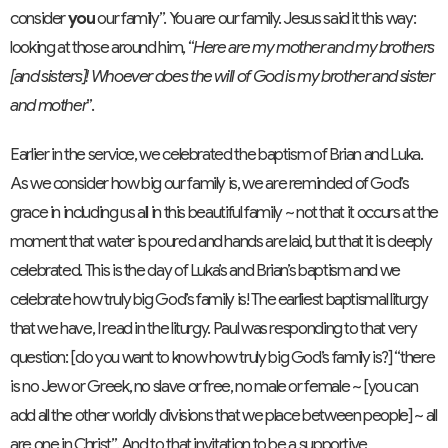
consider
you
our family”. You are our family. Jesus said it this way:
looking at those around him, “
Here are my mother and my brothers
[and sisters]! Whoever does the will of God is my brother and sister
and mother
”.
Earlier in the service, we celebrated the baptism of Brian and Luka.
As we consider how big our family is, we are reminded of God’s
grace in including us all in this beautiful family ~ not that it occurs at the
moment that water is poured and hands are laid, but that it is deeply
celebrated. This is the day of Luka’s and Brian’s baptism and we
celebrate how truly big God’s family is! The earliest baptismal liturgy
that we have, I read in the liturgy. Paul was responding to that very
question: [do you want to know how truly big God’s family is?] “there
is no Jew or Greek, no slave or free, no male or female ~ [you can
add all the other worldly divisions that we place between people] ~ all
are one in Christ”. And to that invitation to be a supportive,