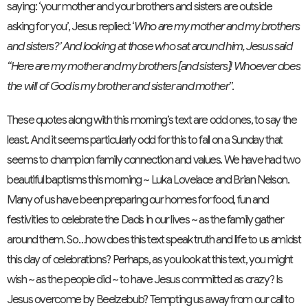
saying: ‘your mother and your brothers and sisters are outside
asking for you’, Jesus replied: ‘
Who are my mother and my brothers
and sisters?’ And looking at those who sat around him, Jesus said
“Here are my mother and my brothers [and sisters]! Whoever does
the will of God is my brother and sister and mother
”.
These quotes along with this morning’s text are odd ones, to say the
least. And it seems particularly odd for this to fall on a Sunday that
seems to champion family connection and values. We have had two
beautiful baptisms this morning ~ Luka Lovelace and Brian Nelson.
Many of us have been preparing our homes for food, fun and
festivities to celebrate the Dads in our lives ~ as the family gather
around them. So…how does this text speak truth and life to us amidst
this day of celebrations? Perhaps, as you look at this text, you might
wish ~ as the people did ~ to have Jesus committed as crazy? Is
Jesus overcome by Beelzebub? Tempting us away from our call to