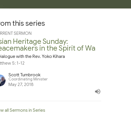
rom this series
RRENT SERMON
sian Heritage Sunday:
eacemakers in the Spirit of Wa
ialogue with the Rev. Yoko Kihara
tthew 5: 1-12
Scott Turnbrook
Coordinating Minister
May 27, 2018
w all Sermons in Series