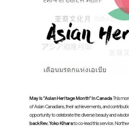
May is “Asian Heritage Month” in Canada
This morn
of Asian Canadians, their achievements, and contributio
opportunity to celebrate the diverse beauty and wisdom 
back
Rev. Yoko Kihara
to co-lead this service. Northw