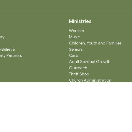
Ministries
Worship
ory
Music
Children, Youth and Families
 Believe
Seniors
ty Partners
Care
Adult Spiritual Growth
Outreach
Thrift Shop
Church Administration