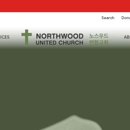
Search
Don
ICES
AB