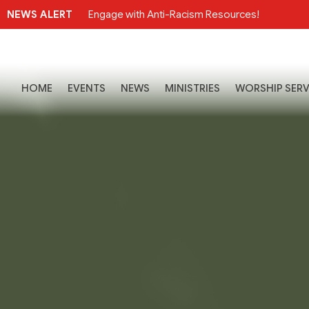
NEWS ALERT
Engage with Anti-Racism Resources!
HOME
EVENTS
NEWS
MINISTRIES
WORSHIP SERV