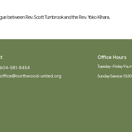
ogue between Rev. Scott Turnbrook and the Rev. Yoko Kihara.
t
Office Hours
Tuesday - Friday 9 a.m.
604-581-8454
office@northwood-united.org
Sunday Service: 10:30