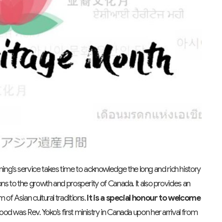
ing’s service takes time to acknowledge the long and rich history
ns to the growth and prosperity of Canada. It also provides an
of Asian cultural traditions.
It is a
special honour to welcome
ood was Rev. Yoko’s first ministry in Canada upon her arrival from