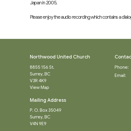
Japan in 2005.
Please enjoy the audio recording which contains a dial
Northwood United Church
Contac
8855 156 St.
Phone:
Surrey, BC
Email
:
V3R 4K9
View Map
Mailing Address
P. O. Box 35049
Surrey, BC
V4N 9E9