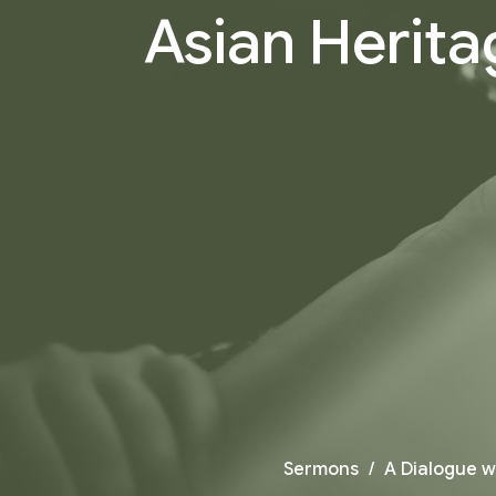
Asian Herita
Sermons
A Dialogue w