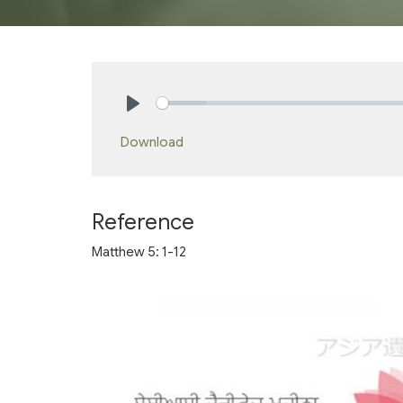
Play
Download
Reference
Matthew 5: 1-12