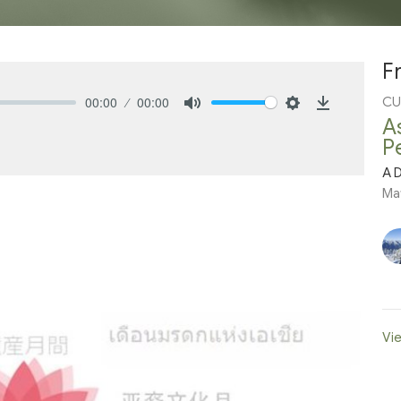
F
00:00
00:00
CU
Mute
Settings
Download
A
P
A D
Ma
Vie