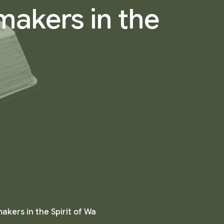
makers in the
kers in the Spirit of Wa