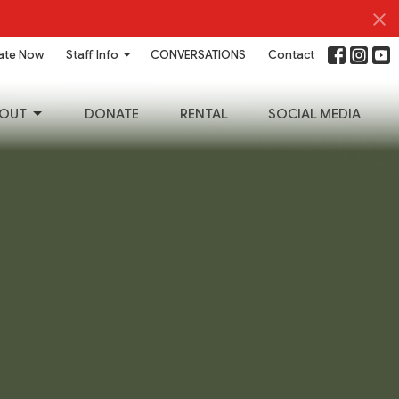
ate Now
Staff Info
CONVERSATIONS
Contact
OUT
DONATE
RENTAL
SOCIAL MEDIA