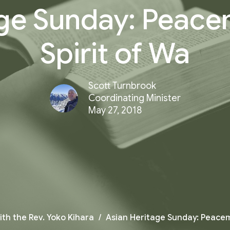
ge Sunday: Peace
Spirit of Wa
Scott Turnbrook
Coordinating Minister
May 27, 2018
ith the Rev. Yoko Kihara
Asian Heritage Sunday: Peacema