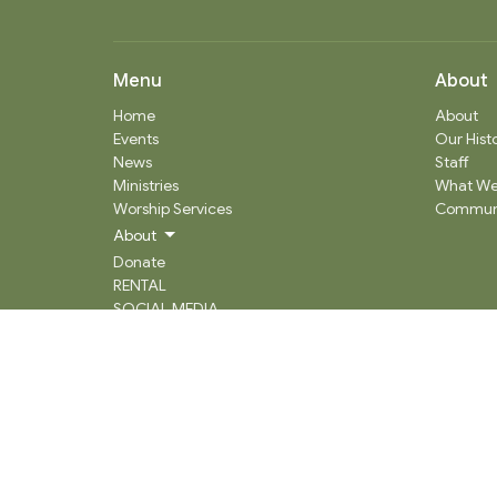
Menu
About
Home
About
Events
Our Hist
News
Staff
Ministries
What We
Worship Services
Communi
About
Donate
RENTAL
SOCIAL MEDIA
Staff Team
Events