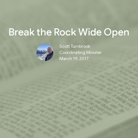
Break the Rock Wide Open
Scott Turnbrook
Coordinating Minister
March 19, 2017