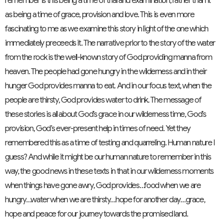
remember is this being a time of trial and examination, rather than it
as being a time of grace, provision and love. This is even more
fascinating to me as we examine this story in light of the one which
immediately preceeds it. The narrative prior to the story of the water
from the rock is the well-known story of God providing manna from
heaven. The people had gone hungry in the wilderness and in their
hunger God provides manna to eat. And in our focus text, when the
people are thirsty, God provides water to drink. The message of
these stories is all about God’s grace in our wilderness time, God’s
provision, God’s ever-present help in times of need. Yet they
remembered this as a time of testing and quarreling. Human nature I
guess? And while it might be our human nature to remember in this
way, the good news in these texts in that in our wilderness moments
when things have gone awry, God provides…food when we are
hungry…water when we are thirsty…hope for another day…grace,
hope and peace for our journey towards the promised land.