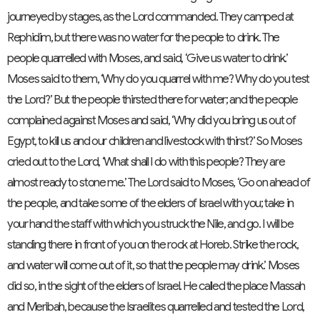
journeyed by stages, as the
Lord
commanded. They camped at
Rephidim, but there was no water for the people to drink.
The
people quarrelled with Moses, and said, ‘Give us water to drink.’
Moses said to them, ‘Why do you quarrel with me? Why do you test
the
Lord
?’
But the people thirsted there for water; and the people
complained against Moses and said, ‘Why did you bring us out of
Egypt, to kill us and our children and livestock with thirst?’
So Moses
cried out to the
Lord
, ‘What shall I do with this people? They are
almost ready to stone me.’
The
Lord
said to Moses, ‘Go on ahead of
the people, and take some of the elders of Israel with you; take in
your hand the staff with which you struck the Nile, and go.
I will be
standing there in front of you on the rock at Horeb. Strike the rock,
and water will come out of it, so that the people may drink.’ Moses
did so, in the sight of the elders of Israel.
He called the place Massah
and Meribah,
because the Israelites quarrelled and tested the
Lord
,