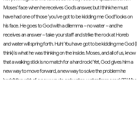
Moses’ face when he receives God’s answer, but I think he must
have had one of those ‘you’ve got to be kidding me God!’ looks on
his face. He goes to God with a dilemma ~ no water ~ and he
receives an answer ~ take your staff and strike the rock at Horeb
and water will spring forth. Huh! You have got to be kidding me God (I
think) is what he was thinking on the inside. Moses, and all of us, know
that a walking stick is no match for a hard rock! Yet, God gives him a
new way to move forward, a new way to solve the problem he
hadn’t thought of, a new way to get water…water from a rock?!? Who
would have thought? I wonder if this text calls us to be open to doing
new things in new ways in our wilderness wanderings. Who would
have ever thought that ministry would have been revolutionized in
the way it has over the past generation or two: singing from screens
instead of hymn books, getting church news on websites and
Facebook posts, calling in prayer requests via the telephone,