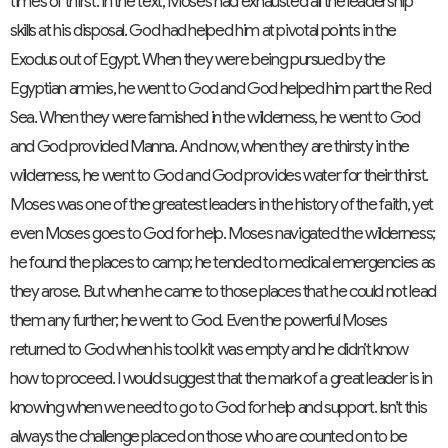
times of thirst. In the text, Moses had exhausted all the leadership
skills at his disposal. God had helped him at pivotal points in the
Exodus out of Egypt. When they were being pursued by the
Egyptian armies, he went to God and God helped him part the Red
Sea. When they were famished in the wilderness, he went to God
and God provided Manna. And now, when they are thirsty in the
wilderness, he went to God and God provides water for their thirst.
Moses was one of the greatest leaders in the history of the faith, yet
even Moses goes to God for help. Moses navigated the wilderness;
he found the places to camp; he tended to medical emergencies as
they arose. But when he came to those places that he could not lead
them any further; he went to God. Even the powerful Moses
returned to God when his tool kit was empty and he didn’t know
how to proceed. I would suggest that the mark of a great leader is in
knowing when we need to go to God for help and support. Isn’t this
always the challenge placed on those who are counted on to be