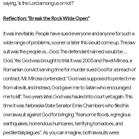
saying, ‘Is the
Lord
among us or not?’
Reflection: "Break the Rock Wide Open"
It was inevitable. People have sued everyone and anyone for such a
wide range of problems, sooner or later this would come up. The law
suit was the people vs…God. The defendant named would be …
God. Yes God was brought to trial. It was 2005 and Pavel Mircea, a
Romanian convict serving time for murder sued God for a breach of
contract. Mr. Mircea contended: “God was supposed to protect me
from all evils and instead, God gave me to Satan who encouraged
me to kill”. Two years later, God was hauled into court yet again. This
time it was Nebraska State Senator Ernie Chambers who filed his
own lawsuit against God for bringing “fearsome floods, egregious
earthquakes, horrendous hurricanes, terrifying tornadoes, and
pestilential plagues”. As you can imagine, both lawsuits were