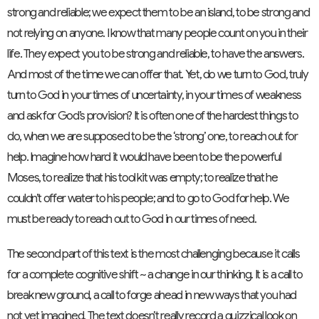
strong and reliable; we expect them to be an island, to be strong and
not relying on anyone. I know that many people count on you in their
life. They expect you to be strong and reliable, to have the answers.
And most of the time we can offer that. Yet, do we turn to God, truly
turn to God in your times of uncertainty, in your times of weakness
and ask for God’s provision? It is often one of the hardest things to
do, when we are supposed to be the ‘strong’ one, to reach out for
help. Imagine how hard it would have been to be the powerful
Moses, to realize that his tool kit was empty; to realize that he
couldn’t offer water to his people; and to go to God for help. We
must be ready to reach out to God in our times of need.
The second part of this text is the most challenging because it calls
for a complete cognitive shift ~ a change in our thinking. It is a call to
break new ground, a call to forge ahead in new ways that you had
not yet imagined. The text doesn’t really record a quizzical look on