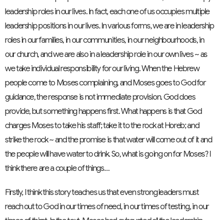
leadership roles in our lives. In fact, each one of us occupies multiple
leadership positions in our lives. In various forms, we are in leadership
roles in our families, in our communities, in our neighbourhoods, in
our church, and we are also in a leadership role in our own lives ~ as
we take individual responsibility for our living. When the Hebrew
people come to Moses complaining, and Moses goes to God for
guidance, the response is not immediate provision. God does
provide, but something happens first. What happens is that God
charges Moses to take his staff; take it to the rock at Horeb; and
strike the rock ~ and the promise is that water will come out of it and
the people will have water to drink. So, what is going on for Moses? I
think there are a couple of things…
Firstly, I think this story teaches us that even strong leaders must
reach out to God in our times of need, in our times of testing, in our