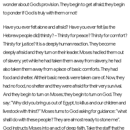
wonder about God’s provision. They begin to get afraid; they begin
to ponder if God is truly with them or not!
Have you ever felt alone and afraid? Have you ever felt (as the
Hebrew people did) thirsty? ~ Thirsty for peace? Thirsty for comfort?
Thirsty for justice? It is a deeply human reaction. They become
deeply afraid and they turn on their leader. Moses had led them out
of slavery, yet while he had taken them away from slavery, he had
also taken them away from a place of basic comforts. They had
food and shelter. All their basic needs were taken care of. Now, they
had no food, no shelter and they were afraid for their very survival.
And they begin to turn on Moses; they begin to turn on God. They
say: “Why did you bring us out of Egypt, to kill us and our children and
livestock with thirst?” Moses turns to God asking for guidance: “what
shall I do with these people? They are almost ready to stone me”.
God instructs Moses into an act of deep faith. Take the staff that he