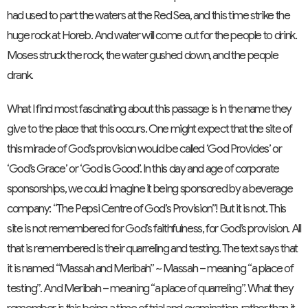
had used to part the waters at the Red Sea, and this time strike the
huge rock at Horeb. And water will come out for the people to drink.
Moses struck the rock, the water gushed down, and the people
drank.
What I find most fascinating about this passage is in the name they
give to the place that this occurs. One might expect that the site of
this miracle of God’s provision would be called ‘God Provides’ or
‘God’s Grace’ or ‘God is Good’. In this day and age of corporate
sponsorships, we could imagine it being sponsored by a beverage
company: “The Pepsi Centre of God’s Provision”! But it is not. This
site is not remembered for God’s faithfulness, for God’s provision. All
that is remembered is their quarreling and testing. The text says that
it is named “Massah and Meribah” ~ Massah – meaning “a place of
testing”. And Meribah – meaning “a place of quarreling”. What they