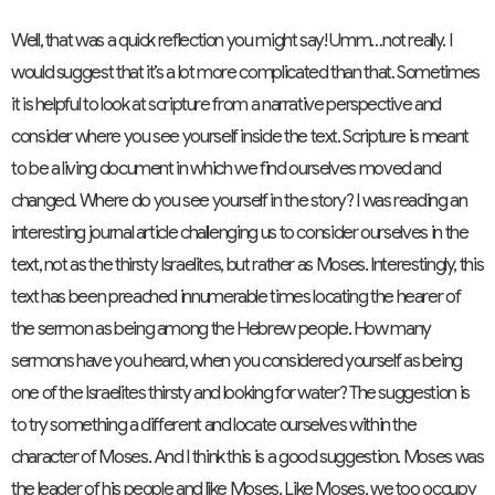
Well, that was a quick reflection you might say! Umm…not really. I
would suggest that it’s a lot more complicated than that. Sometimes
it is helpful to look at scripture from a narrative perspective and
consider where you see yourself inside the text. Scripture is meant
to be a living document in which we find ourselves moved and
changed. Where do you see yourself in the story? I was reading an
interesting journal article challenging us to consider ourselves in the
text, not as the thirsty Israelites, but rather as Moses. Interestingly, this
text has been preached innumerable times locating the hearer of
the sermon as being among the Hebrew people. How many
sermons have you heard, when you considered yourself as being
one of the Israelites thirsty and looking for water? The suggestion is
to try something a different and locate ourselves within the
character of Moses. And I think this is a good suggestion. Moses was
the leader of his people and like Moses. Like Moses, we too occupy