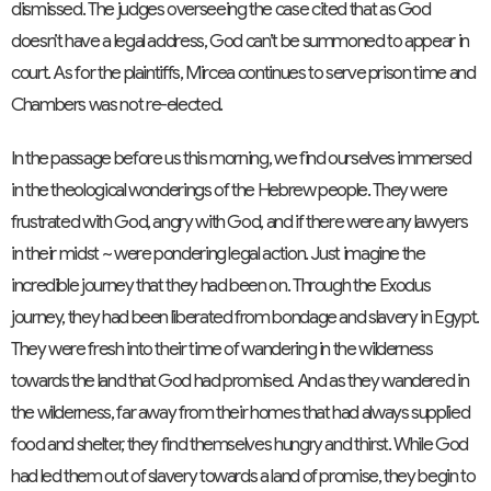
dismissed. The judges overseeing the case cited that as God
doesn’t have a legal address, God can’t be summoned to appear in
court. As for the plaintiffs, Mircea continues to serve prison time and
Chambers was not re-elected.
In the passage before us this morning, we find ourselves immersed
in the theological wonderings of the Hebrew people. They were
frustrated with God, angry with God, and if there were any lawyers
in their midst ~ were pondering legal action. Just imagine the
incredible journey that they had been on. Through the Exodus
journey, they had been liberated from bondage and slavery in Egypt.
They were fresh into their time of wandering in the wilderness
towards the land that God had promised. And as they wandered in
the wilderness, far away from their homes that had always supplied
food and shelter, they find themselves hungry and thirst. While God
had led them out of slavery towards a land of promise, they begin to