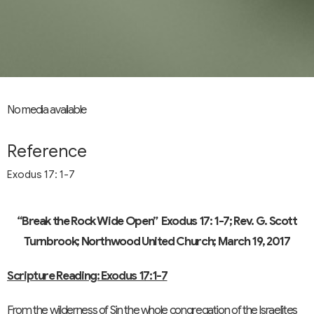
No media available
Reference
Exodus 17: 1-7
“Break the Rock Wide Open”
Exodus 17: 1-7; Rev. G. Scott
Turnbrook; Northwood United Church; March 19, 2017
Scripture Reading: Exodus 17:1-7
From the wilderness of Sin the whole congregation of the Israelites