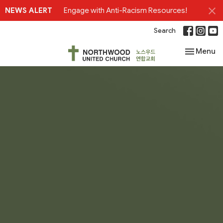
NEWS ALERT
Engage with Anti-Racism Resources!
Search
Toggle nav
Menu