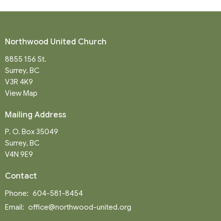
Northwood United Church
8855 156 St.
Surrey, BC
V3R 4K9
View Map
Mailing Address
P. O. Box 35049
Surrey, BC
V4N 9E9
Contact
Phone:
604-581-8454
Email
:
office@northwood-united.org