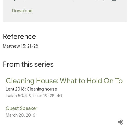
Play
Mute
Settings
Downlo
Download
Reference
Matthew 15: 21-28
From this series
Cleaning House: What to Hold On To
Lent 2016: Cleaning house
Isaiah 50:4-9, Luke 19: 28-40
Guest Speaker
March 20, 2016