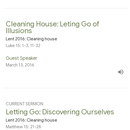
Cleaning House: Leting Go of
Illusions
Lent 2016: Cleaning house
Luke 15: 1-3, 11-32
Guest Speaker
March 13, 2016
CURRENT SERMON
Letting Go: Discovering Ourselves
Lent 2016: Cleaning house
Matthew 15: 21-28