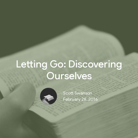
Letting Go: Discovering
Ourselves
Scott Swanson
February 28, 2016