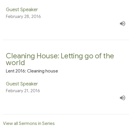
Guest Speaker
February 28, 2016
Cleaning House: Letting go of the
world
Lent 2016: Cleaning house
Guest Speaker
February 21, 2016
View all Sermons in Series