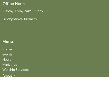
Office Hours
Tuesday - Friday 9 a.m. - 12 p.m.
Sunday Service: 10:30 a.m.
Menu
Home
Events
News
Ministries
Worship Services
About
Donate
RENTAL
SOCIAL MEDIA
Staff Team
Events