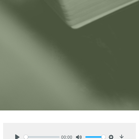
00:00