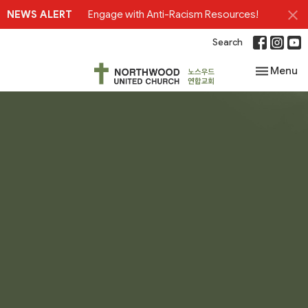
NEWS ALERT
Engage with Anti-Racism Resources!
Search
Toggle nav
Menu