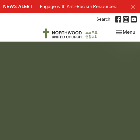
NEWS ALERT
Engage with Anti-Racism Resources!
Search
Toggle nav
Menu