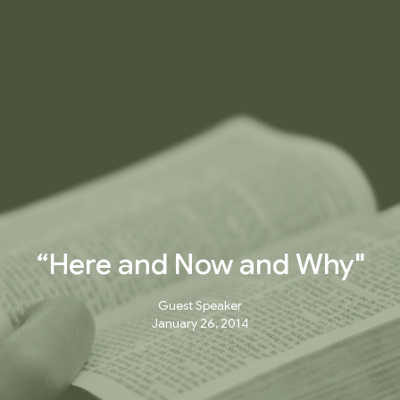
“Here and Now and Why"
Guest Speaker
January 26, 2014