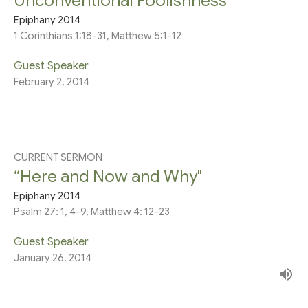
Unconventional Foolishness”
Epiphany 2014
1 Corinthians 1:18-31, Matthew 5:1-12
Guest Speaker
February 2, 2014
CURRENT SERMON
“Here and Now and Why"
Epiphany 2014
Psalm 27: 1, 4-9, Matthew 4: 12-23
Guest Speaker
January 26, 2014