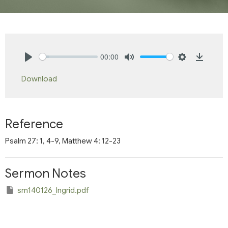
00:00
Play
Mute
Settings
Downlo
Download
Reference
Psalm 27: 1, 4-9, Matthew 4: 12-23
Sermon Notes
sm140126_Ingrid.pdf