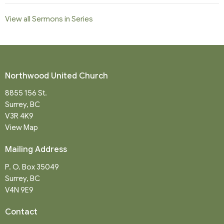
View all Sermons in Series
Northwood United Church
8855 156 St.
Surrey, BC
V3R 4K9
View Map
Mailing Address
P. O. Box 35049
Surrey, BC
V4N 9E9
Contact