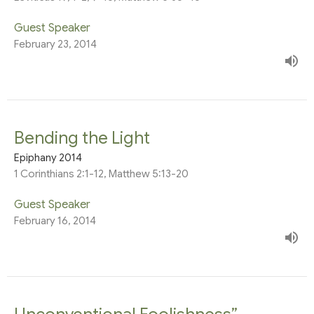
Guest Speaker
February 23, 2014
Bending the Light
Epiphany 2014
1 Corinthians 2:1-12, Matthew 5:13-20
Guest Speaker
February 16, 2014