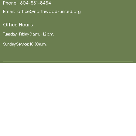
Phone:
604-581-8454
Email
:
office@northwood-united.org
Office Hours
Tuesday - Friday 9 a.m. - 12 p.m.
Sunday Service: 10:30 a.m.
Menu
Home
Events
News
Ministries
Worship Services
About
Donate
RENTAL
SOCIAL MEDIA