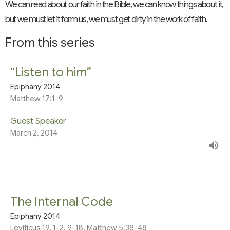
We can read about our faith in the Bible, we can know things about it,
but we must let it form us, we must get dirty in the work of faith.
From this series
“Listen to him”
Epiphany 2014
Matthew 17:1-9
Guest Speaker
March 2, 2014
The Internal Code
Epiphany 2014
Leviticus 19, 1-2, 9-18, Matthew 5:38-48