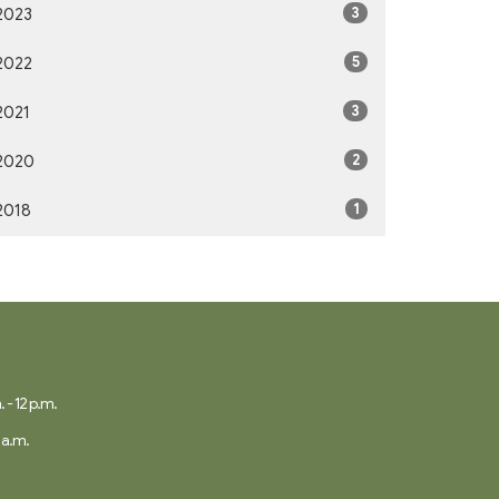
3
2023
5
2022
3
2021
2
2020
1
2018
 - 12 p.m.
 a.m.