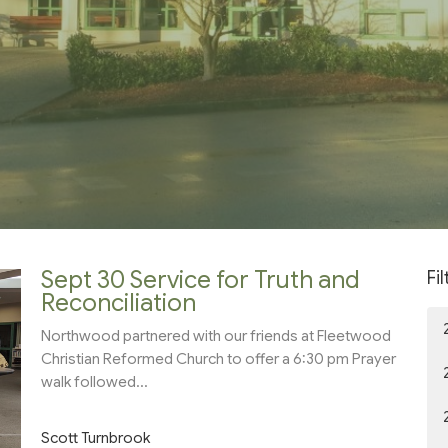
Sept 30 Service for Truth and
Fi
Reconciliation
Northwood partnered with our friends at Fleetwood
Christian Reformed Church to offer a 6:30 pm Prayer
walk followed...
Scott Turnbrook