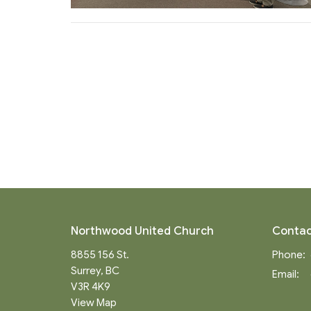
Northwood United Church
Contac
8855 156 St.
Phone:
Surrey, BC
Email
:
V3R 4K9
View Map