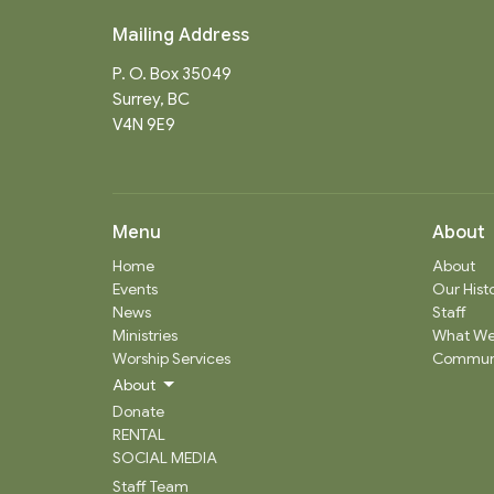
Mailing Address
P. O. Box 35049
Surrey, BC
V4N 9E9
Menu
About
Home
About
Events
Our Hist
News
Staff
Ministries
What We
Worship Services
Communi
About
Donate
RENTAL
SOCIAL MEDIA
Staff Team