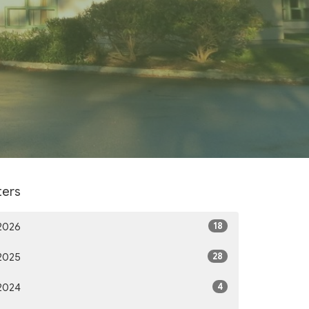
lters
18
2026
28
2025
4
2024