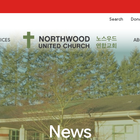
Search
Don
ICES
AB
News