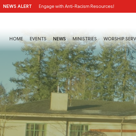
NEWS ALERT
Engage with Anti-Racism Resources!
HOME
EVENTS
NEWS
MINISTRIES
WORSHIP SERV