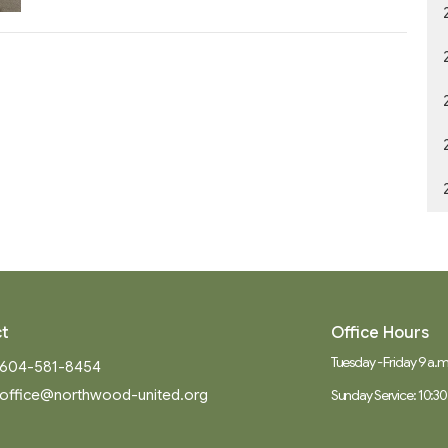
t
Office Hours
Tuesday - Friday 9 a.m.
604-581-8454
office@northwood-united.org
Sunday Service: 10:30