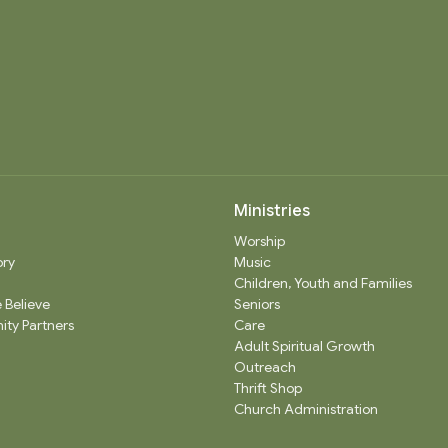
Ministries
Worship
ory
Music
Children, Youth and Families
 Believe
Seniors
ty Partners
Care
Adult Spiritual Growth
Outreach
Thrift Shop
Church Administration