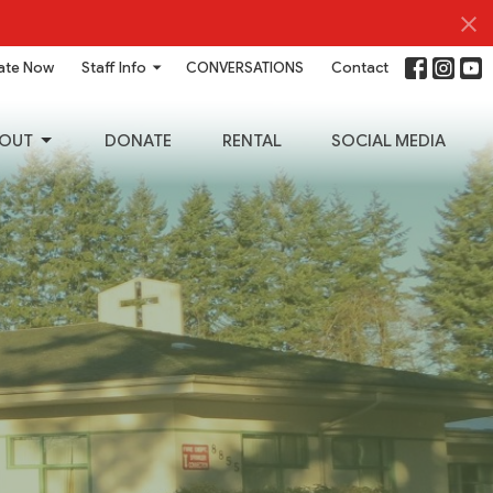
ate Now
Staff Info
CONVERSATIONS
Contact
OUT
DONATE
RENTAL
SOCIAL MEDIA