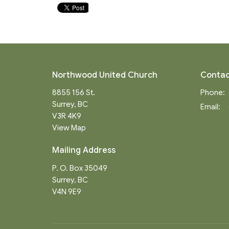
Northwood United Church
Contac
8855 156 St.
Phone:
Surrey, BC
Email
:
V3R 4K9
View Map
Mailing Address
P. O. Box 35049
Surrey, BC
V4N 9E9