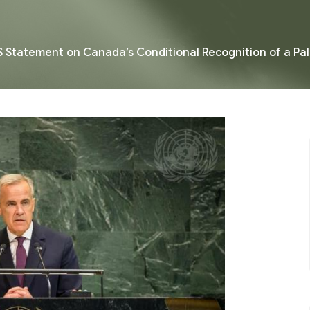
 Statement on Canada’s Conditional Recognition of a Pal