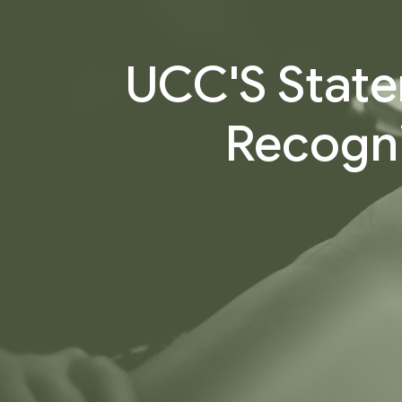
UCC'S State
Recogni