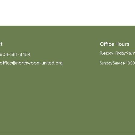
t
Office Hours
Tuesday - Friday 9 a.m.
604-581-8454
office@northwood-united.org
Sunday Service: 10:30