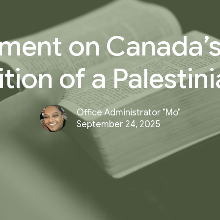
ment on Canada’s
tion of a Palestini
Office Administrator "Mo"
September 24, 2025