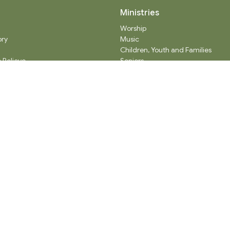
Ministries
Worship
ory
Music
Children, Youth and Families
 Believe
Seniors
ty Partners
Care
Adult Spiritual Growth
Outreach
Thrift Shop
Church Administration