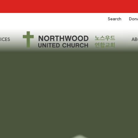
Search
Don
ICES
AB