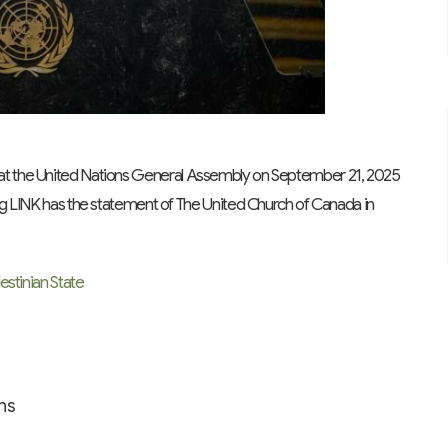
at the United Nations General Assembly on September 21, 2025
ing LINK has the statement of The United Church of Canada in
estinian State
ns