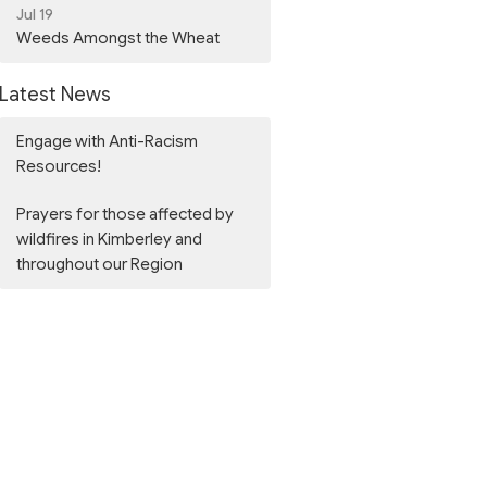
Jul 19
Weeds Amongst the Wheat
Latest News
Engage with Anti-Racism
Resources!
Prayers for those affected by
wildfires in Kimberley and
throughout our Region