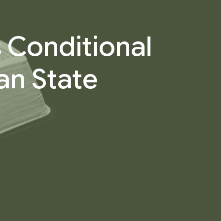
 Conditional
an State