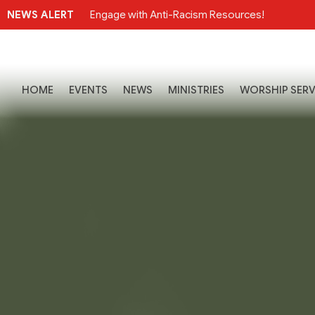
NEWS ALERT
Engage with Anti-Racism Resources!
HOME
EVENTS
NEWS
MINISTRIES
WORSHIP SERV