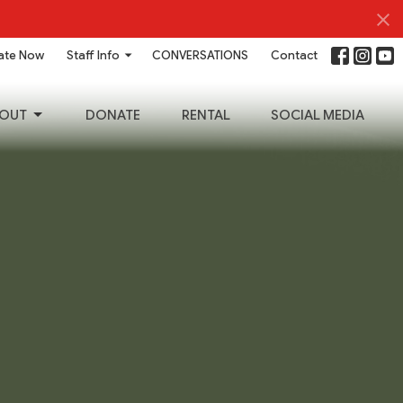
ate Now
Staff Info
CONVERSATIONS
Contact
OUT
DONATE
RENTAL
SOCIAL MEDIA