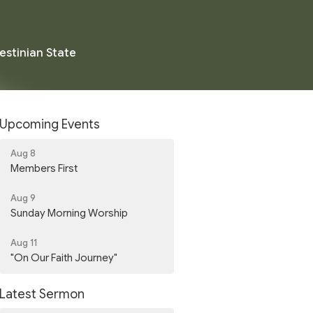
estinian State
Upcoming Events
Aug 8
Members First
Aug 9
Sunday Morning Worship
Aug 11
"On Our Faith Journey"
Latest Sermon