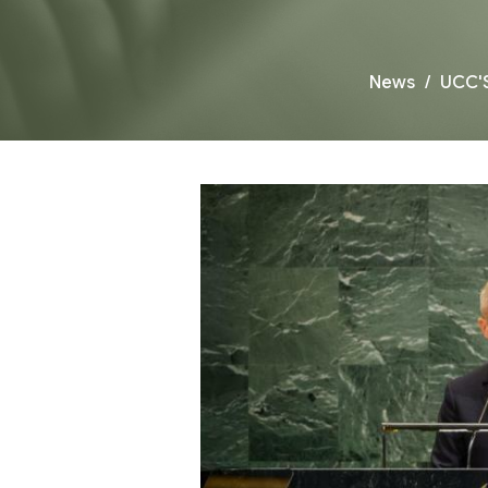
News
UCC'S