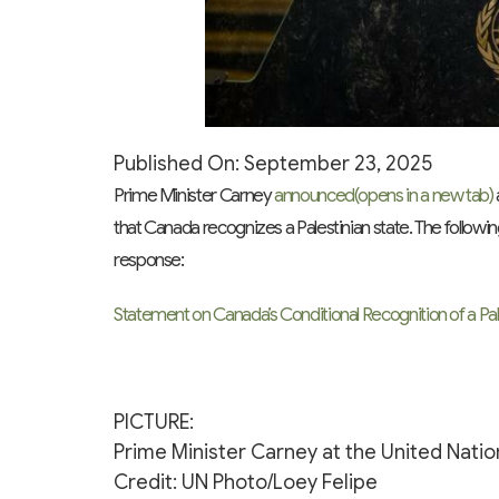
Published On: September 23, 2025
Prime Minister Carney
announced
(opens in a new tab)
that Canada recognizes a Palestinian state. The follow
response:
Statement on Canada’s Conditional Recognition of a Pal
PICTURE:
Prime Minister Carney at the United Natio
Credit: UN Photo/Loey Felipe