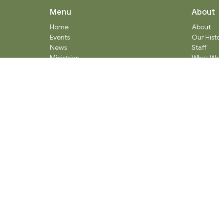
Menu
About
Home
About
Events
Our Hist
News
Staff
Ministries
What We
Worship Services
Communi
About
Donate
RENTAL
SOCIAL MEDIA
Staff Team
Events