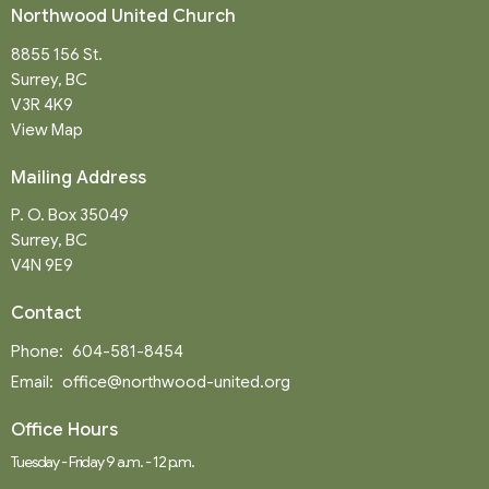
Northwood United Church
8855 156 St.
Surrey, BC
V3R 4K9
View Map
Mailing Address
P. O. Box 35049
Surrey, BC
V4N 9E9
Contact
Phone:
604-581-8454
Email
:
office@northwood-united.org
Office Hours
Tuesday - Friday 9 a.m. - 12 p.m.