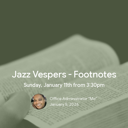
Jazz Vespers - Footnotes
Sunday, January 11th from 3:30pm
Office Administrator "Mo"
January 5, 2026