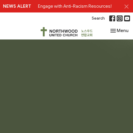
NEWS ALERT
Engage with Anti-Racism Resources!
Search
Toggle nav
Menu