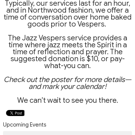
Typically, our services last for an hour,
and in Northwood fashion, we offer a
time of conversation over home baked
goods prior to Vespers.
The Jazz Vespers service provides a
time where jazz meets the Spirit in a
time of reflection and prayer. The
suggested donation is $10, or pay-
what-you can.
Ch
eck out the poster for more details—
and mark your calendar!
We can’t wait to see you there.
Upcoming Events