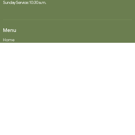
Sunday Service: 10:30 a.m.
Menu
Home
Events
News
Ministries
Worship Services
About
Donate
RENTAL
SOCIAL MEDIA
Staff Team
Events
About
About