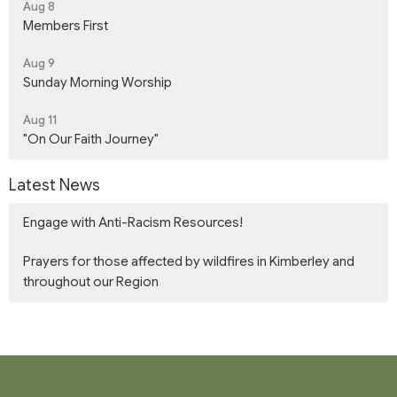
Aug 8
Members First
Aug 9
Sunday Morning Worship
Aug 11
"On Our Faith Journey"
Latest News
Engage with Anti-Racism Resources!
Prayers for those affected by wildfires in Kimberley and
throughout our Region