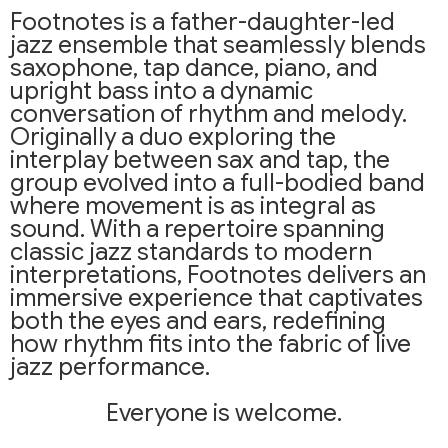
Footnotes is a father-daughter-led
jazz ensemble that seamlessly blends
saxophone, tap dance, piano, and
upright bass into a dynamic
conversation of rhythm and melody.
Originally a duo exploring the
interplay between sax and tap, the
group evolved into a full-bodied band
where movement is as integral as
sound. With a repertoire spanning
classic jazz standards to modern
interpretations, Footnotes delivers an
immersive experience that captivates
both the eyes and ears, redefining
how rhythm fits into the fabric of live
jazz performance.
Everyone is welcome.