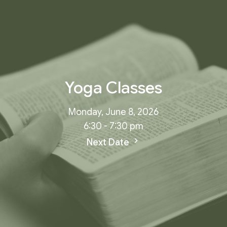
Yoga Classes
Monday, June 8, 2026
6:30 - 7:30 pm
Next Date