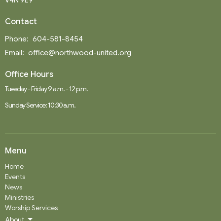
V4N 9E9
Contact
Phone:
604-581-8454
Email
:
office@northwood-united.org
Office Hours
Tuesday - Friday 9 a.m. - 12 p.m.
Sunday Service: 10:30 a.m.
Menu
Home
Events
News
Ministries
Worship Services
About