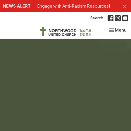
NEWS ALERT
Engage with Anti-Racism Resources!
Search
Toggle nav
Menu