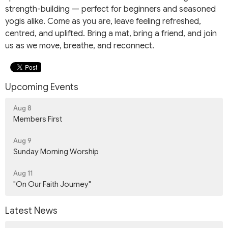
strength-building — perfect for beginners and seasoned
yogis alike. Come as you are, leave feeling refreshed,
centred, and uplifted. Bring a mat, bring a friend, and join
us as we move, breathe, and reconnect.
Upcoming Events
Aug 8
Members First
Aug 9
Sunday Morning Worship
Aug 11
"On Our Faith Journey"
Latest News