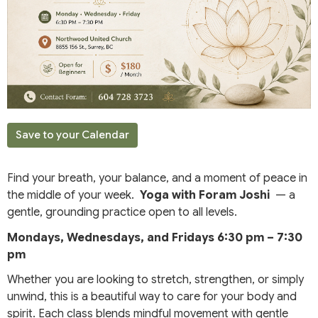
Save to your Calendar
Find your breath, your balance, and a moment of peace in
the middle of your week.
Yoga with Foram Joshi
— a
gentle, grounding practice open to all levels.
Mondays, Wednesdays, and Fridays
6:30 pm – 7:30
pm
Whether you are looking to stretch, strengthen, or simply
unwind, this is a beautiful way to care for your body and
spirit. Each class blends mindful movement with gentle