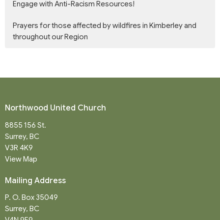
Engage with Anti-Racism Resources!
Prayers for those affected by wildfires in Kimberley and
throughout our Region
Northwood United Church
8855 156 St.
Surrey, BC
V3R 4K9
View Map
Mailing Address
P. O. Box 35049
Surrey, BC