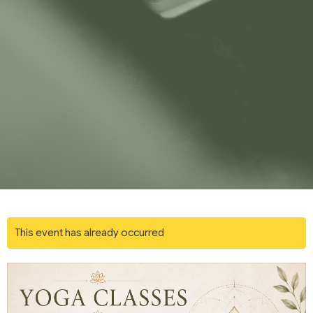
This event has already occurred