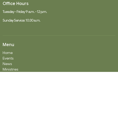
Office Hours
Tuesday - Friday 9 a.m. - 12 p.m.
Sunday Service: 10:30 a.m.
Menu
Home
Events
News
Ministries
Worship Services
About
Donate
RENTAL
SOCIAL MEDIA
Staff Team
Events