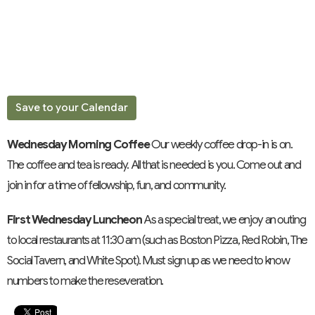
Save to your Calendar
Wednesday Morning Coffee
Our weekly coffee drop-in is on.
The coffee and tea is ready. All that is needed is you. Come out and
join in for a time of fellowship, fun, and community.
First Wednesday Luncheon
As a special treat, we enjoy an outing
to local restaurants at 11:30 am (such as Boston Pizza, Red Robin, The
Social Tavern, and White Spot). Must sign up as we need to know
numbers to make the reseveration.