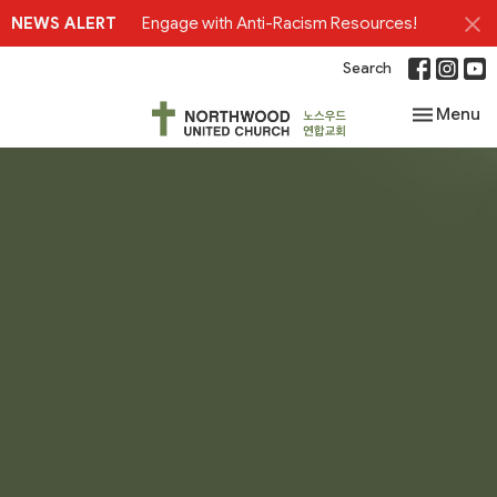
NEWS ALERT
Engage with Anti-Racism Resources!
Search
Toggle nav
Menu