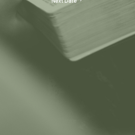
Next Date