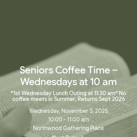
Seniors Coffee Time ~
Wednesdays at 10 am
*1st Wednesday Lunch Outing at 11:30 am* No
coffee meets in Summer, Returns Sept 2026
Wednesday, November 5, 2025
10:00 - 11:00 am
Northwood Gathering Place