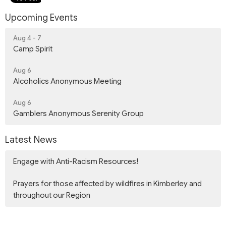
Upcoming Events
Aug 4 - 7
Camp Spirit
Aug 6
Alcoholics Anonymous Meeting
Aug 6
Gamblers Anonymous Serenity Group
Latest News
Engage with Anti-Racism Resources!
Prayers for those affected by wildfires in Kimberley and
throughout our Region