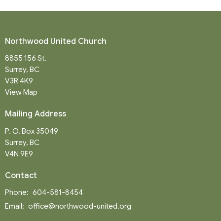
Northwood United Church
8855 156 St.
Surrey, BC
V3R 4K9
View Map
Mailing Address
P. O. Box 35049
Surrey, BC
V4N 9E9
Contact
Phone:
604-581-8454
Email
:
office@northwood-united.org