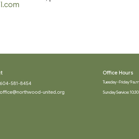
l.com
t
Office Hours
Tuesday - Friday 9 a.m.
604-581-8454
office@northwood-united.org
Sunday Service: 10:30