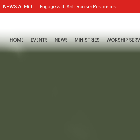
NEWS ALERT
Engage with Anti-Racism Resources!
HOME
EVENTS
NEWS
MINISTRIES
WORSHIP SERV