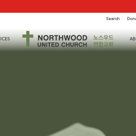
Search
Don
ICES
AB