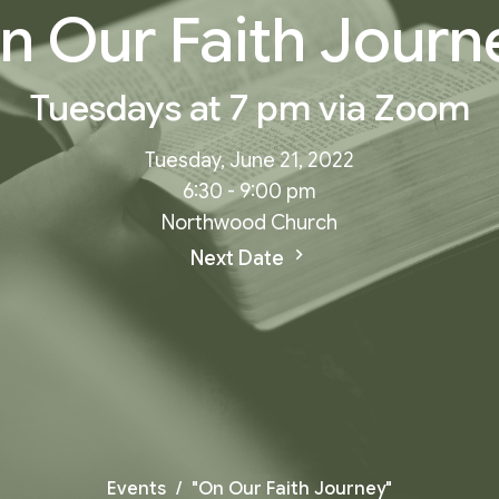
n Our Faith Journ
Tuesdays at 7 pm via Zoom
Tuesday, June 21, 2022
6:30 - 9:00 pm
Northwood Church
Next Date
Events
"On Our Faith Journey"