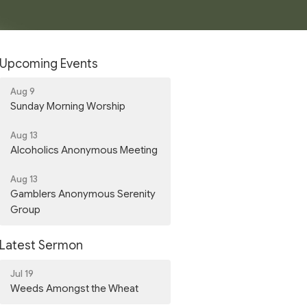
Upcoming Events
Aug 9
Sunday Morning Worship
Aug 13
Alcoholics Anonymous Meeting
Aug 13
Gamblers Anonymous Serenity
Group
Latest Sermon
Jul 19
Weeds Amongst the Wheat