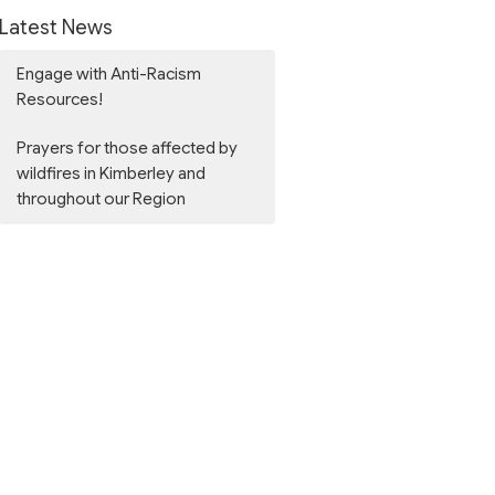
Latest News
Engage with Anti-Racism
Resources!
Prayers for those affected by
wildfires in Kimberley and
throughout our Region