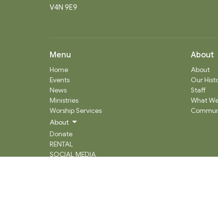
V4N 9E9
Menu
About
Home
About
Events
Our Hist
News
Staff
Ministries
What We
Worship Services
Communi
About
Donate
RENTAL
SOCIAL MEDIA
Staff Team
Events