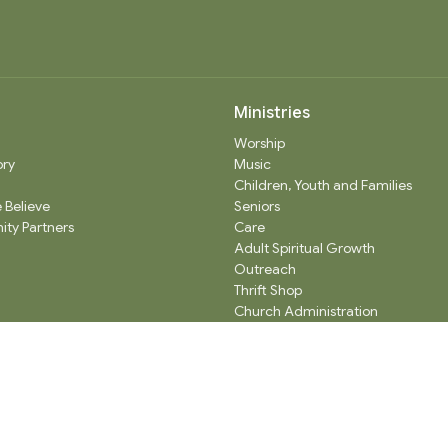
Ministries
Worship
ory
Music
Children, Youth and Families
 Believe
Seniors
ty Partners
Care
Adult Spiritual Growth
Outreach
Thrift Shop
Church Administration