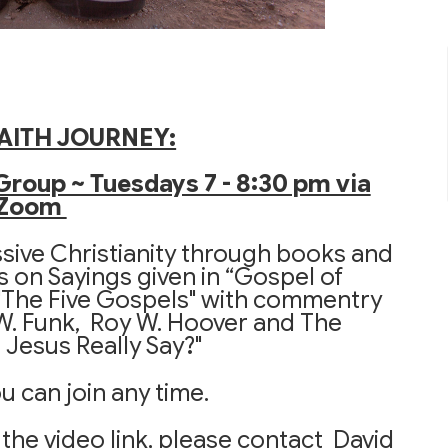
AITH JOURNEY:
Group ~ Tuesdays 7 - 8:30 pm via
Zoom
ssive Christianity through books and
s on Sayings given in “Gospel of
The Five Gospels" with commentry
 W. Funk, Roy W. Hoover and The
Jesus Really Say?"
u can join any time.
 the video link, please contact David