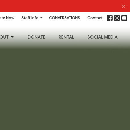
ate Now
Staff Info
CONVERSATIONS
Contact
OUT
DONATE
RENTAL
SOCIAL MEDIA