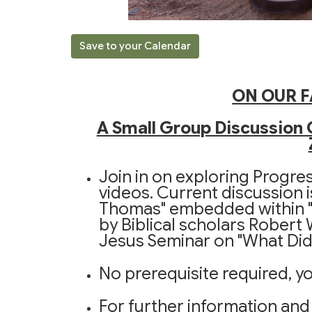
Save to your Calendar
ON OUR F
A Small Group Discussion 
Join in on exploring Progre
videos. Current discussion i
Thomas" embedded within "
by Biblical scholars Robert
Jesus Seminar on "What Did 
No prerequisite required, yo
For further information and