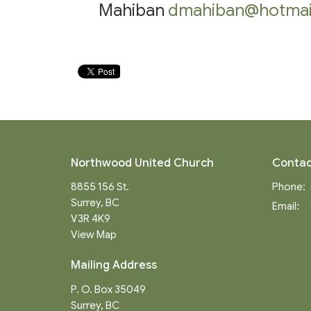
Mahiban
dmahiban@hotmai
Northwood United Church
Contac
8855 156 St.
Phone:
Surrey, BC
Email
:
V3R 4K9
View Map
Mailing Address
P. O. Box 35049
Surrey, BC