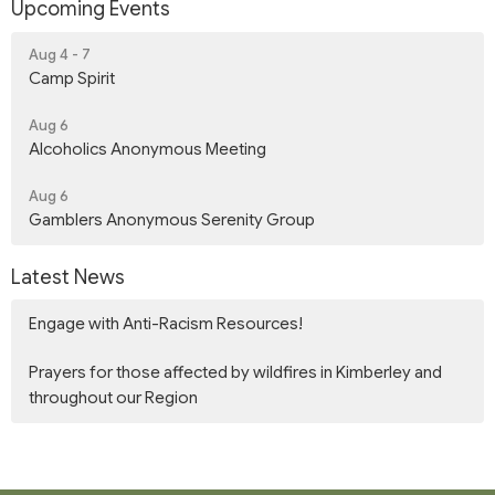
Upcoming Events
Aug 4 - 7
Camp Spirit
Aug 6
Alcoholics Anonymous Meeting
Aug 6
Gamblers Anonymous Serenity Group
Latest News
Engage with Anti-Racism Resources!
Prayers for those affected by wildfires in Kimberley and
throughout our Region