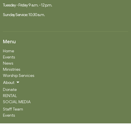
Tuesday - Friday 9 a.m. - 12 p.m.
Sunday Service: 10:30 a.m.
Menu
Home
Events
News
Ministries
Worship Services
About
Donate
RENTAL
SOCIAL MEDIA
Staff Team
Events