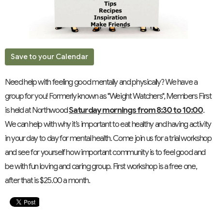
Save to your Calendar
Need help with feeling good mentally and physically? We have a
group for you! Formerly known as "Weight Watchers", Members First
is held at Northwood
Saturday mornings from 8:30 to 10:00
.
We can help with why it’s important to eat healthy and having activity
in your day to day for mental health. Come join us for a trial workshop
and see for yourself how important community is to feel good and
be with fun loving and caring group. First workshop is a free one,
after that is $25.00 a month.