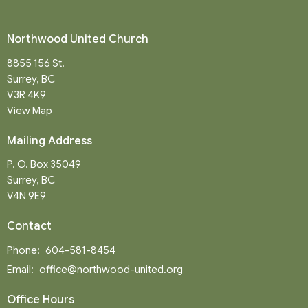
Northwood United Church
8855 156 St.
Surrey, BC
V3R 4K9
View Map
Mailing Address
P. O. Box 35049
Surrey, BC
V4N 9E9
Contact
Phone:
604-581-8454
Email
:
office@northwood-united.org
Office Hours