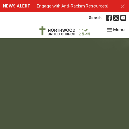
NEWS ALERT
Engage with Anti-Racism Resources!
Search
Toggle nav
Menu