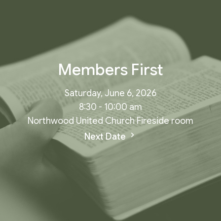
Members First
Saturday, June 6, 2026
8:30 - 10:00 am
Northwood United Church Fireside room
Next Date