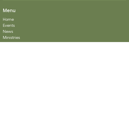
Menu
Home
Events
News
Ministries
Worship Services
About
Donate
RENTAL
SOCIAL MEDIA
Staff Team
Events
About
About
Our History
Staff
What We Believe