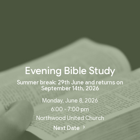
Evening Bible Study
Summer break: 29th June and returns on
September 14th, 2026
Monday, June 8, 2026
6:00 - 7:00 pm
Northwood United Church
Next Date