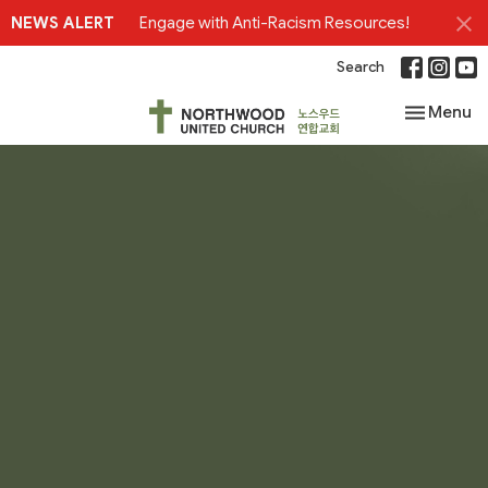
NEWS ALERT
Engage with Anti-Racism Resources!
Search
Toggle nav
Menu