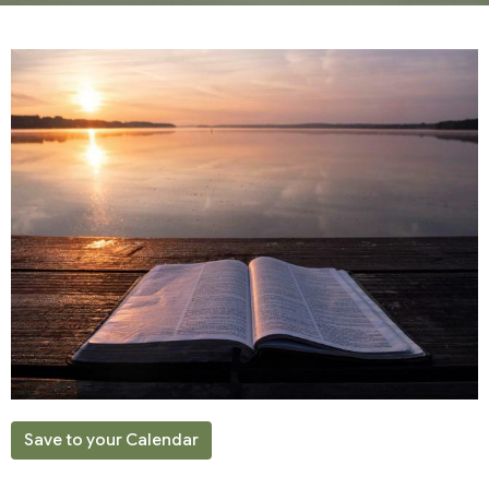
Save to your Calendar