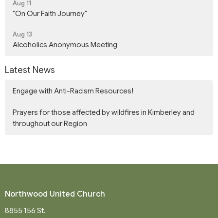
Aug 11
"On Our Faith Journey"
Aug 13
Alcoholics Anonymous Meeting
Latest News
Engage with Anti-Racism Resources!
Prayers for those affected by wildfires in Kimberley and
throughout our Region
Northwood United Church
8855 156 St.