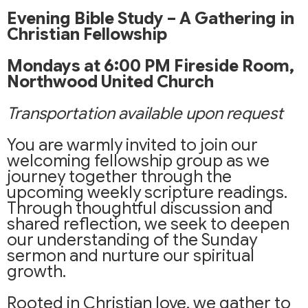
Evening Bible Study – A Gathering in
Christian Fellowship
Mondays at 6:00 PM
Fireside Room,
Northwood United Church
Transportation available upon request
You are warmly invited to join our
welcoming fellowship group as we
journey together through the
upcoming weekly scripture readings.
Through thoughtful discussion and
shared reflection, we seek to deepen
our understanding of the Sunday
sermon and nurture our spiritual
growth.
Rooted in Christian love, we gather to