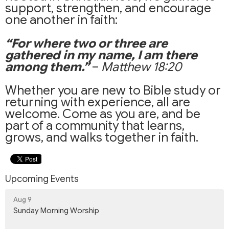
support, strengthen, and encourage
one another in faith:
“For where two or three are
gathered in my name, I am there
among them.”
–
Matthew 18:20
Whether you are new to Bible study or
returning with experience, all are
welcome. Come as you are, and be
part of a community that learns,
grows, and walks together in faith.
Upcoming Events
Aug 9
Sunday Morning Worship