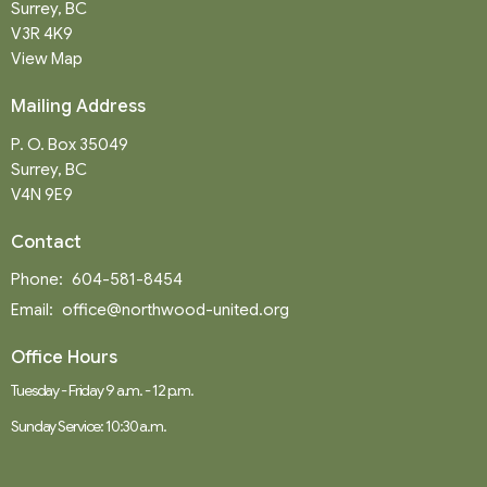
Surrey, BC
V3R 4K9
View Map
Mailing Address
P. O. Box 35049
Surrey, BC
V4N 9E9
Contact
Phone:
604-581-8454
Email
:
office@northwood-united.org
Office Hours
Tuesday - Friday 9 a.m. - 12 p.m.
Sunday Service: 10:30 a.m.