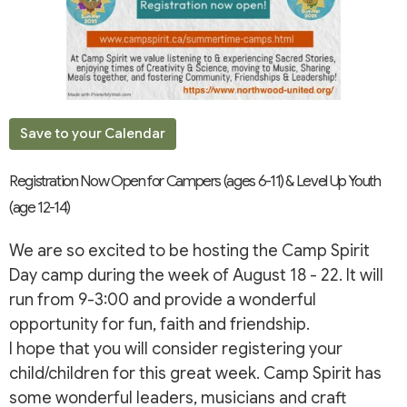
Save to your Calendar
Registration Now Open for Campers (ages 6-11) & Level Up Youth
(age 12-14)
We are so excited to be hosting the Camp Spirit
Day camp during the week of August 18 - 22. It will
run from 9-3:00 and provide a wonderful
opportunity for fun, faith and friendship.
I hope that you will consider registering your
child/children for this great week. Camp Spirit has
some wonderful leaders, musicians and craft