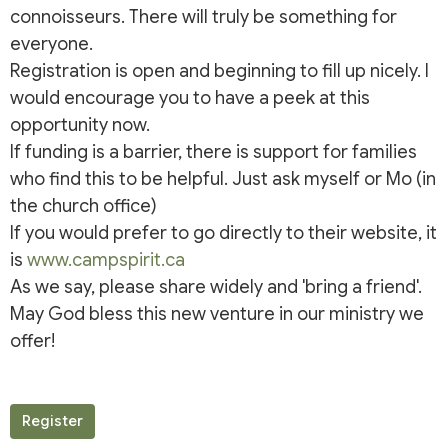
connoisseurs. There will truly be something for
everyone.
Registration is open and beginning to fill up nicely. I
would encourage you to have a peek at this
opportunity now.
If funding is a barrier, there is support for families
who find this to be helpful. Just ask myself or Mo (in
the church office)
If you would prefer to go directly to their website, it
is
www.campspirit.ca
As we say, please share widely and 'bring a friend'.
May God bless this new venture in our ministry we
offer!
Register