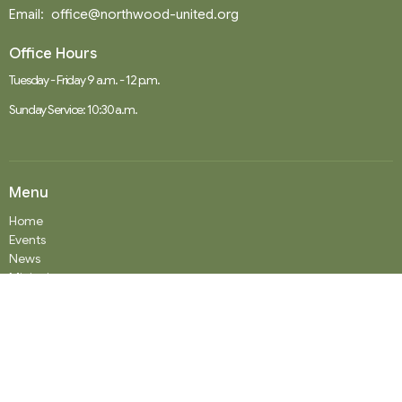
Email
:
office@northwood-united.org
Office Hours
Tuesday - Friday 9 a.m. - 12 p.m.
Sunday Service: 10:30 a.m.
Menu
Home
Events
News
Ministries
Worship Services
About
Donate
RENTAL
SOCIAL MEDIA
Staff Team