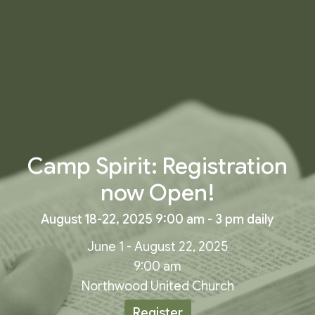
Camp Spirit: Registration
now Open!
August 18-22, 2025 9:00 am - 3 pm daily
June 1 - August 22, 2025
9:00 am
Northwood United Church
Register