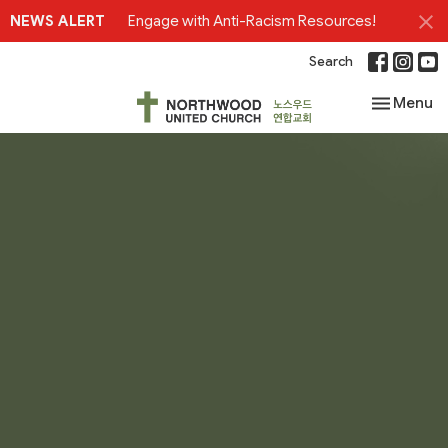
NEWS ALERT
Engage with Anti-Racism Resources!
Search
Toggle nav
Menu