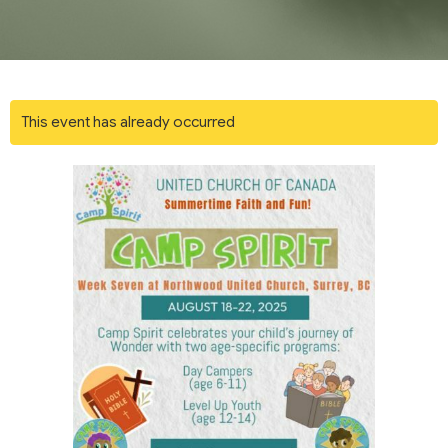
This event has already occurred