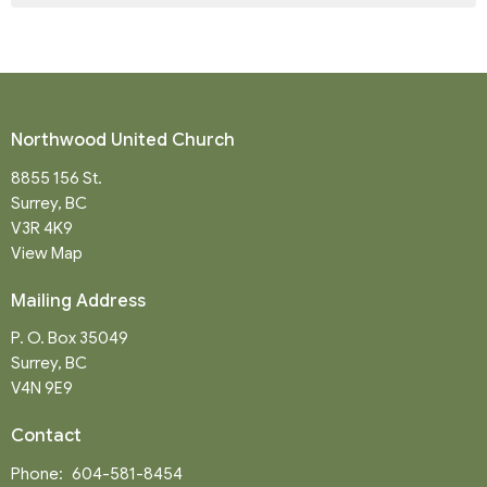
Northwood United Church
8855 156 St.
Surrey, BC
V3R 4K9
View Map
Mailing Address
P. O. Box 35049
Surrey, BC
V4N 9E9
Contact
Phone:
604-581-8454