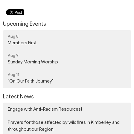
Upcoming Events
Aug 8
Members First
Aug 9
Sunday Morning Worship
Aug 11
"On Our Faith Journey"
Latest News
Engage with Anti-Racism Resources!
Prayers for those affected by wildfires in Kimberley and
throughout our Region