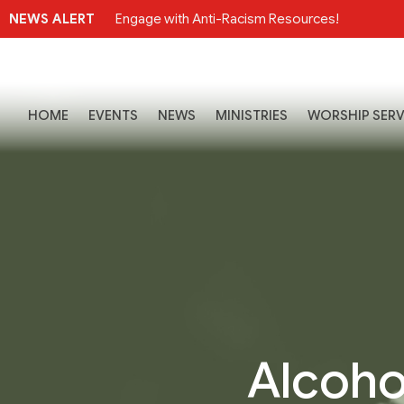
NEWS ALERT
Engage with Anti-Racism Resources!
HOME
EVENTS
NEWS
MINISTRIES
WORSHIP SERV
Alcoho