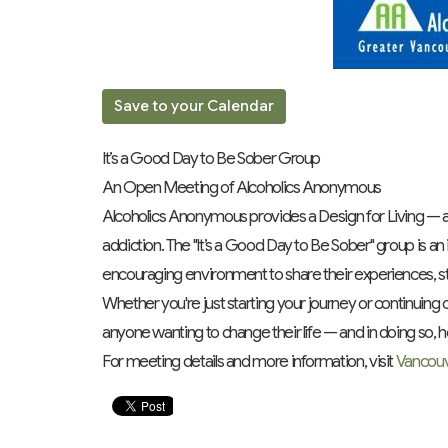
Save to your Calendar
It’s a Good Day to Be Sober Group
An Open Meeting of Alcoholics Anonymous
Alcoholics Anonymous provides a Design for Living — a 
addiction. The "It’s a Good Day to Be Sober" group is a
encouraging environment to share their experiences, s
Whether you're just starting your journey or continuing o
anyone wanting to change their life — and in doing so, h
For meeting details and more information, visit
Vancou