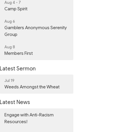
Aug 4 - 7
Camp Spirit
Aug 6
Gamblers Anonymous Serenity
Group
Aug 8
Members First
Latest Sermon
Jul 19
Weeds Amongst the Wheat
Latest News
Engage with Anti-Racism
Resources!