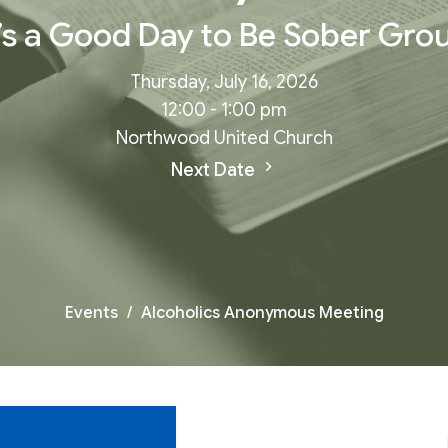
t’s a Good Day to Be Sober Gro
Thursday, July 16, 2026
12:00 - 1:00 pm
Northwood United Church
Next Date
Events
Alcoholics Anonymous Meeting