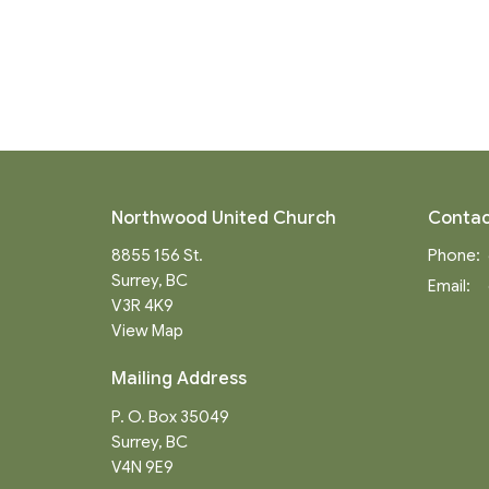
Northwood United Church
Contac
8855 156 St.
Phone:
Surrey, BC
Email
:
V3R 4K9
View Map
Mailing Address
P. O. Box 35049
Surrey, BC
V4N 9E9