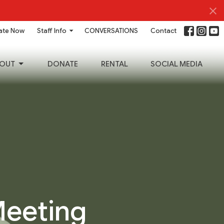
ate Now
Staff Info
CONVERSATIONS
Contact
OUT
DONATE
RENTAL
SOCIAL MEDIA
Meeting