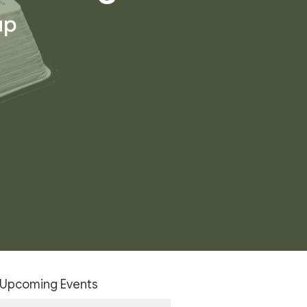
up
Upcoming Events