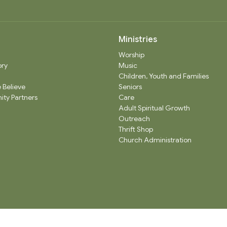
Ministries
Worship
ory
Music
Children, Youth and Families
 Believe
Seniors
ty Partners
Care
Adult Spiritual Growth
Outreach
Thrift Shop
Church Administration