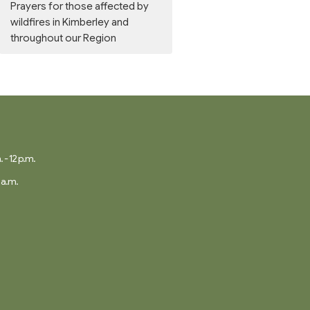
Prayers for those affected by
wildfires in Kimberley and
throughout our Region
 - 12 p.m.
 a.m.