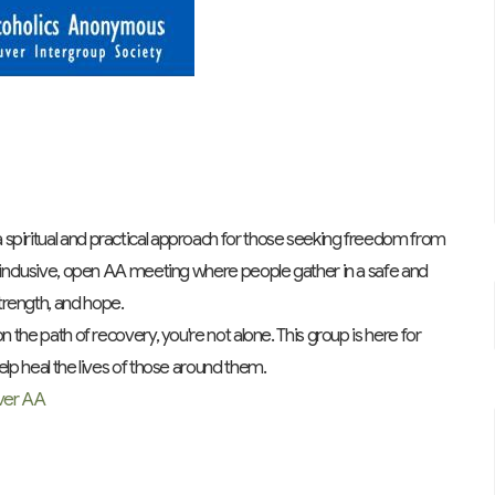
spiritual and practical approach for those seeking freedom from
n inclusive, open AA meeting where people gather in a safe and
trength, and hope.
n the path of recovery, you're not alone. This group is here for
elp heal the lives of those around them.
ver AA