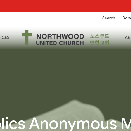
Search
Don
ICES
AB
lics Anonymous 