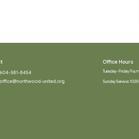
t
Office Hours
Tuesday - Friday 9 a.m.
604-581-8454
office@northwood-united.org
Sunday Service: 10:30