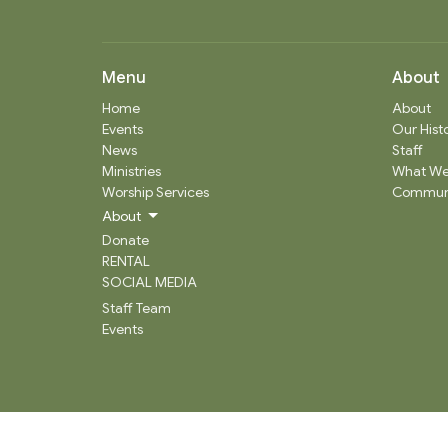
Menu
About
Home
About
Events
Our Hist
News
Staff
Ministries
What We
Worship Services
Communi
About
Donate
RENTAL
SOCIAL MEDIA
Staff Team
Events